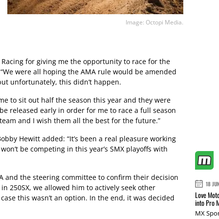
Image: Octopi Media.
h Racing for giving me the opportunity to race for the
. “We were all hoping the AMA rule would be amended
but unfortunately, this didn’t happen.
e to sit out half the season this year and they were
be released early in order for me to race a full season
team and I wish them all the best for the future.”
bby Hewitt added: “It’s been a real pleasure working
 won’t be competing in this year’s SMX playoffs with
A and the steering committee to confirm their decision
18 JU
e in 250SX, we allowed him to actively seek other
Love Moto
n case this wasn’t an option. In the end, it was decided
into Pro 
MX Spor