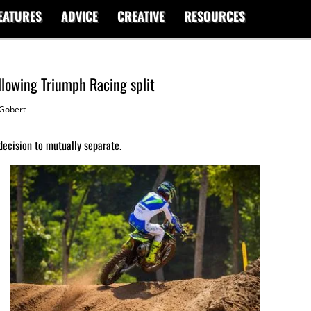
EATURES
ADVICE
CREATIVE
RESOURCES
llowing Triumph Racing split
Gobert
decision to mutually separate.