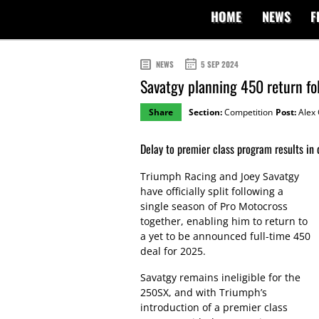
HOME
NEWS
F
NEWS
5 SEP 2024
Savatgy planning 450 return fo
Share
Section:
Competition
Post:
Alex 
Delay to premier class program results in 
Triumph Racing and Joey Savatgy
have officially split following a
single season of Pro Motocross
together, enabling him to return to
a yet to be announced full-time 450
deal for 2025.
Savatgy remains ineligible for the
250SX, and with Triumph’s
introduction of a premier class