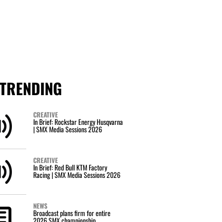
TRENDING
CREATIVE
In Brief: Rockstar Energy Husqvarna
| SMX Media Sessions 2026
CREATIVE
In Brief: Red Bull KTM Factory
Racing | SMX Media Sessions 2026
NEWS
Broadcast plans firm for entire
2026 SMX championship