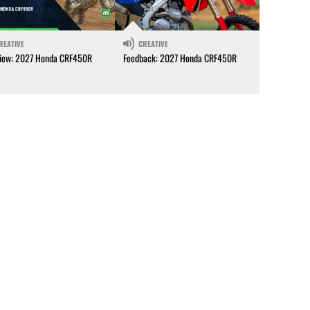
REATIVE
CREATIVE
iew: 2027 Honda CRF450R
Feedback: 2027 Honda CRF450R