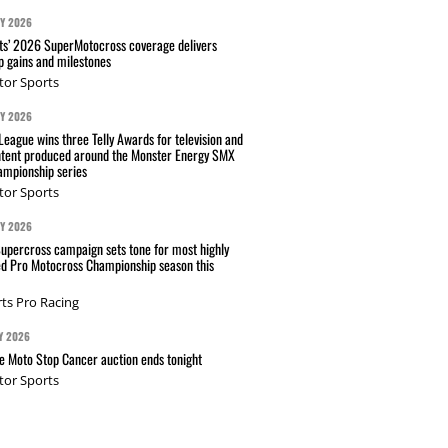
AY 2026
s’ 2026 SuperMotocross coverage delivers
p gains and milestones
tor Sports
AY 2026
eague wins three Telly Awards for television and
ntent produced around the Monster Energy SMX
mpionship series
tor Sports
AY 2026
Supercross campaign sets tone for most highly
ed Pro Motocross Championship season this
ts Pro Racing
Y 2026
 Moto Stop Cancer auction ends tonight
tor Sports