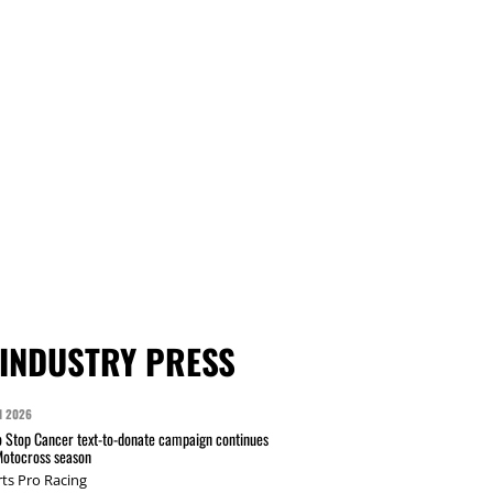
INDUSTRY PRESS
N 2026
 Stop Cancer text-to-donate campaign continues
Motocross season
ts Pro Racing