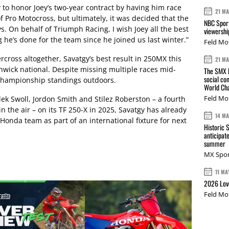
o honor Joey’s two-year contract by having him race
21 M
f Pro Motocross, but ultimately, it was decided that the
NBC Sport
s. On behalf of Triumph Racing, I wish Joey all the best
viewershi
 he’s done for the team since he joined us last winter.”
Feld Mo
rcross altogether, Savatgy’s best result in 250MX this
21 M
hwick national. Despite missing multiple races mid-
The SMX L
social co
l championship standings outdoors.
World Cha
Feld Mo
ek Swoll, Jordon Smith and Stilez Roberston – a fourth
n the air – on its TF 250-X in 2025, Savatgy has already
14 M
 Honda team as part of an international fixture for next
Historic 
anticipat
summer
MX Spor
11 MA
2026 Love
Feld Mo