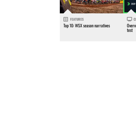
FEATURES
C
Top 10: WSX season narratives
Overv
test