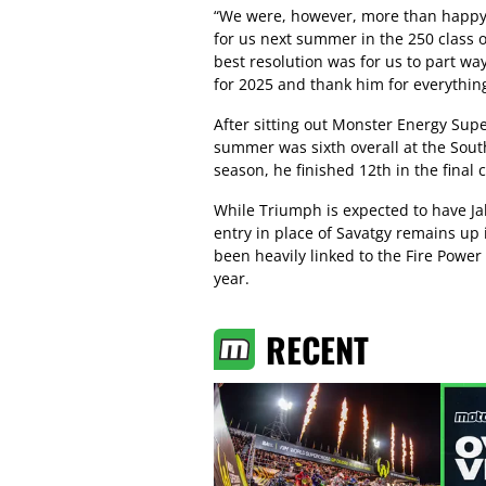
“We were, however, more than happy t
for us next summer in the 250 class o
best resolution was for us to part way
for 2025 and thank him for everything
After sitting out Monster Energy Supe
summer was sixth overall at the Sout
season, he finished 12th in the fina
While Triumph is expected to have Jal
entry in place of Savatgy remains up i
been heavily linked to the Fire Power
year.
RECENT