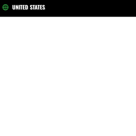
UNITED STATES