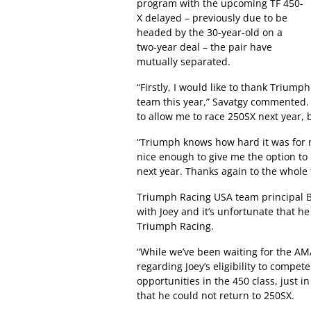
program with the upcoming TF 450-
X delayed – previously due to be
headed by the 30-year-old on a
two-year deal – the pair have
mutually separated.
“Firstly, I would like to thank Triump
team this year,” Savatgy commented
to allow me to race 250SX next year, 
“Triumph knows how hard it was for m
nice enough to give me the option to 
next year. Thanks again to the whole 
Triumph Racing USA team principal Bo
with Joey and it’s unfortunate that he
Triumph Racing.
“While we’ve been waiting for the AM
regarding Joey’s eligibility to compet
opportunities in the 450 class, just i
that he could not return to 250SX.