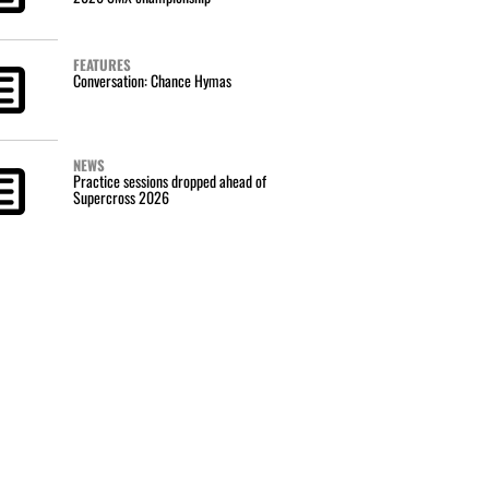
FEATURES
Conversation: Chance Hymas
NEWS
Practice sessions dropped ahead of
Supercross 2026