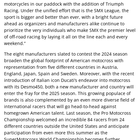
motorcycles in our paddock with the addition of Triumph
Racing. Under the unified effort that is the SMX League, the
sport is bigger and better than ever, with a bright future
ahead as organizers and manufacturers alike continue to
prioritize the very individuals who make SMX the premier level
of off-road racing by laying it all on the line each and every
weekend.”
The eight manufacturers slated to contest the 2024 season
broaden the global footprint of American motocross with
representation from five different countries in Austria,
England, Japan, Spain and Sweden. Moreover, with the recent
introduction of Italian icon Ducati’s endeavor into motocross
with its Desmo450, both a new manufacturer and country will
enter the fray for the 2025 season. This growing populace of
brands is also complemented by an even more diverse field of
international racers that will go head-to-head against
homegrown American talent. Last season, the Pro Motocross
Championship welcomed an incredible 84 racers from 24
different countries outside the United States and anticipate
participation from even more this summer as the
SuperMotocross World Championship becomes further