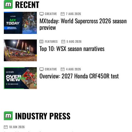
RECENT
CREATIVE
7 AUG 2026
MXtoday: World Supercross 2026 season
preview
FEATURES
5 AUG 2026
Top 10: WSX season narratives
CREATIVE
4 AUG 2026
Overview: 2027 Honda CRF450R test
INDUSTRY PRESS
18 JUN 2026