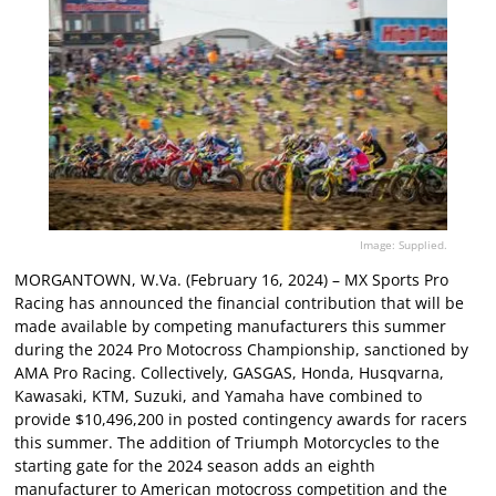
Image: Supplied.
MORGANTOWN, W.Va. (February 16, 2024) – MX Sports Pro
Racing has announced the financial contribution that will be
made available by competing manufacturers this summer
during the 2024 Pro Motocross Championship, sanctioned by
AMA Pro Racing. Collectively, GASGAS, Honda, Husqvarna,
Kawasaki, KTM, Suzuki, and Yamaha have combined to
provide $10,496,200 in posted contingency awards for racers
this summer. The addition of Triumph Motorcycles to the
starting gate for the 2024 season adds an eighth
manufacturer to American motocross competition and the