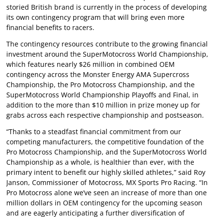
storied British brand is currently in the process of developing
its own contingency program that will bring even more
financial benefits to racers.
The contingency resources contribute to the growing financial
investment around the SuperMotocross World Championship,
which features nearly $26 million in combined OEM
contingency across the Monster Energy AMA Supercross
Championship, the Pro Motocross Championship, and the
SuperMotocross World Championship Playoffs and Final, in
addition to the more than $10 million in prize money up for
grabs across each respective championship and postseason.
“Thanks to a steadfast financial commitment from our
competing manufacturers, the competitive foundation of the
Pro Motocross Championship, and the SuperMotocross World
Championship as a whole, is healthier than ever, with the
primary intent to benefit our highly skilled athletes,” said Roy
Janson, Commissioner of Motocross, MX Sports Pro Racing. “In
Pro Motocross alone we’ve seen an increase of more than one
million dollars in OEM contingency for the upcoming season
and are eagerly anticipating a further diversification of