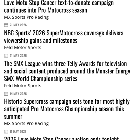
Love Moto Stop Cancer text-to-donate campaign
continues into Pro Motocross season
MX Sports Pro Racing
21 MAY 2026
NBC Sports’ 2026 SuperMotocross coverage delivers
viewership gains and milestones
Feld Motor Sports
21 MAY 2026
The SMX League wins three Telly Awards for television
and social content produced around the Monster Energy
SMX World Championship series
Feld Motor Sports
14 MAY 2026
Historic Supercross campaign sets tone for most highly
anticipated Pro Motocross Championship season this
summer
MX Sports Pro Racing
11 MAY 2026
2026 Love Moto Stop Cancer auction ends tonight