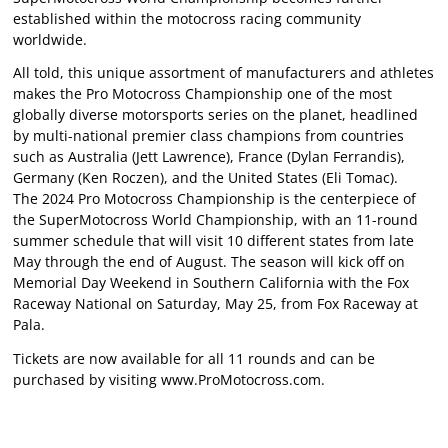
established within the motocross racing community
worldwide.
All told, this unique assortment of manufacturers and athletes
makes the Pro Motocross Championship one of the most
globally diverse motorsports series on the planet, headlined
by multi-national premier class champions from countries
such as Australia (Jett Lawrence), France (Dylan Ferrandis),
Germany (Ken Roczen), and the United States (Eli Tomac).
The 2024 Pro Motocross Championship is the centerpiece of
the SuperMotocross World Championship, with an 11-round
summer schedule that will visit 10 different states from late
May through the end of August. The season will kick off on
Memorial Day Weekend in Southern California with the Fox
Raceway National on Saturday, May 25, from Fox Raceway at
Pala.
Tickets are now available for all 11 rounds and can be
purchased by visiting www.ProMotocross.com.