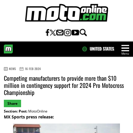
UNITED STATES
Menu
HOME
NEWS
16 FEB 2024
Competing manufacturers to provide more than $10
million in contingency support for 2024 Pro Motocross
Championship
Share
Section:
Post:
MotoOnline
MX Sports press release: