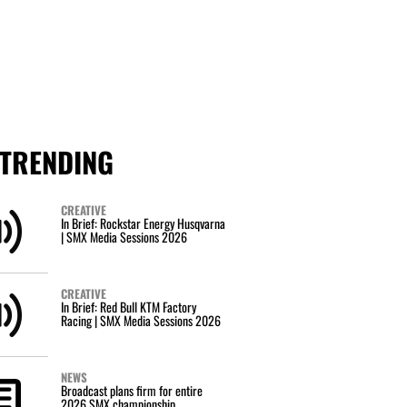
TRENDING
CREATIVE
In Brief: Rockstar Energy Husqvarna
| SMX Media Sessions 2026
CREATIVE
In Brief: Red Bull KTM Factory
Racing | SMX Media Sessions 2026
NEWS
Broadcast plans firm for entire
2026 SMX championship