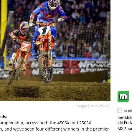
Image: Octopi Media.
18 JU
nds:
Love Moto
into Pro 
 championship, across both the 450SX and 250SX
MX Spor
in, and we’ve seen four different winners in the premier