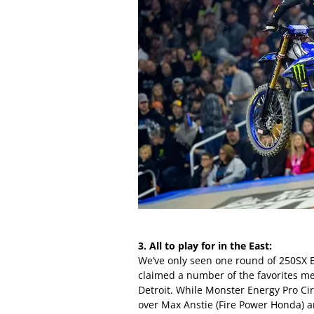
3. All to play for in the East:
We’ve only seen one round of 250SX Ea
claimed a number of the favorites me
Detroit. While Monster Energy Pro Cir
over Max Anstie (Fire Power Honda) 