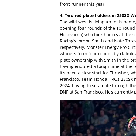
front-runner this year.
4. Two red plate holders in 250SX W
The wild west is living up to its name
opening four rounds of the 10-round 
Husqvarna) who took honors at the 
Racing’s Jordon Smith and Nate Thras
respectively. Monster Energy Pro Circ
winners from four rounds by claiming
plate ownership with Smith in the pro
having endured a tough time at the 
it’s been a slow start for Thrasher,
Francisco. Team Honda HRC’s 250SX ne
2024, having to scramble through the
DNF at San Francisco. He’s currently 