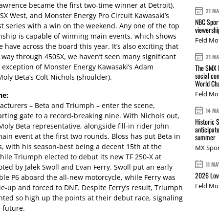
awrence became the first two-time winner at Detroit),
21 M
SX West, and Monster Energy Pro Circuit Kawasaki’s
NBC Sport
t series with a win on the weekend. Any one of the top
viewershi
nship is capable of winning main events, which shows
Feld Mo
have across the board this year. It’s also exciting that
e way through 450SX, we haven’t seen many significant
21 M
the exception of Monster Energy Kawasaki’s Adam
The SMX L
social co
oly Beta’s Colt Nichols (shoulder).
World Cha
Feld Mo
ne:
cturers – Beta and Triumph – enter the scene,
14 M
arting gate to a record-breaking nine. With Nichols out,
Historic 
Moly Beta representative, alongside fill-in rider John
anticipat
 main event at the first two rounds, Bloss has put Beta in
summer
s, with his season-best being a decent 15th at the
MX Spor
ile Triumph elected to debut its new TF 250-X at
11 MA
loted by Jalek Swoll and Evan Ferry. Swoll put an early
2026 Love
ble P6 aboard the all-new motorcycle, while Ferry was
Feld Mo
ile-up and forced to DNF. Despite Ferry’s result, Triumph
ted so high up the points at their debut race, signaling
 future.