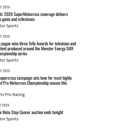
AY 2026
s’ 2026 SuperMotocross coverage delivers
p gains and milestones
tor Sports
AY 2026
eague wins three Telly Awards for television and
ntent produced around the Monster Energy SMX
mpionship series
tor Sports
AY 2026
Supercross campaign sets tone for most highly
ed Pro Motocross Championship season this
ts Pro Racing
Y 2026
 Moto Stop Cancer auction ends tonight
tor Sports