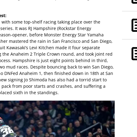
est:
, with some top-shelf racing taking place over the
series. It was RJ Hampshire (Rockstar Energy
season-opener, before Monster Energy Star Yamaha
her mastered the rain in San Francisco and San Diego,
uit Kawasaki’s Levi Kitchen made it four separate
 the Anaheim 2 Triple Crown round, and took joint red
cess. Hampshire is just eight points behind in third,
two mud races. Despite bouncing back to win San Diego,
 who DNFed Anaheim 1, then finished down in 18th at San
w signing Jo Shimoda has also had a torrid start to
 pack from poor starts and crashes, and suffering a
placed sixth in the standings.