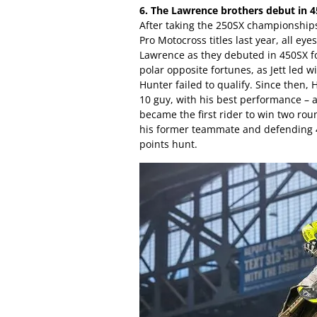
6. The Lawrence brothers debut in 4
After taking the 250SX championship
Pro Motocross titles last year, all e
Lawrence as they debuted in 450SX f
polar opposite fortunes, as Jett led w
Hunter failed to qualify. Since then,
10 guy, with his best performance – 
became the first rider to win two rou
his former teammate and defending 
points hunt.