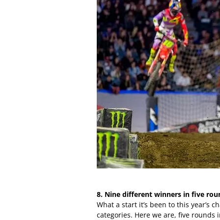
8. Nine different winners in five rou
What a start it’s been to this year’s
categories. Here we are, five rounds 