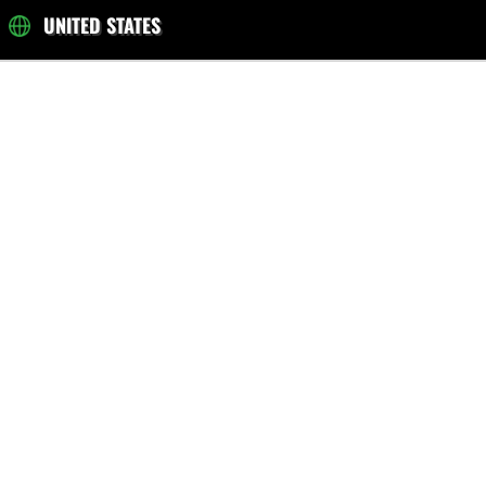
UNITED STATES