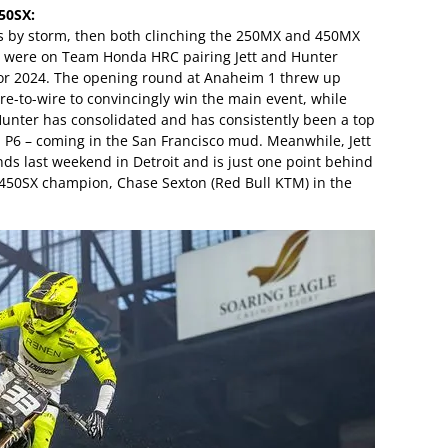
50SX:
s by storm, then both clinching the 250MX and 450MX
yes were on Team Honda HRC pairing Jett and Hunter
or 2024. The opening round at Anaheim 1 threw up
ire-to-wire to convincingly win the main event, while
 Hunter has consolidated and has consistently been a top
a P6 – coming in the San Francisco mud. Meanwhile, Jett
nds last weekend in Detroit and is just one point behind
450SX champion, Chase Sexton (Red Bull KTM) in the