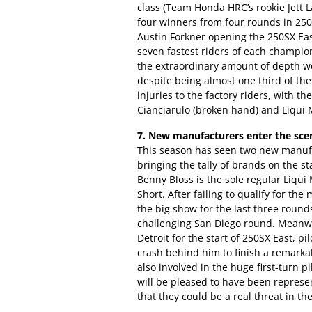
class (Team Honda HRC’s rookie Jett L
four winners from four rounds in 250
Austin Forkner opening the 250SX Eas
seven fastest riders of each champio
the extraordinary amount of depth we 
despite being almost one third of th
injuries to the factory riders, with 
Cianciarulo (broken hand) and Liqui M
7. New manufacturers enter the sce
This season has seen two new manufa
bringing the tally of brands on the st
Benny Bloss is the sole regular Liqui 
Short. After failing to qualify for the
the big show for the last three round
challenging San Diego round. Meanwh
Detroit for the start of 250SX East, pi
crash behind him to finish a remarka
also involved in the huge first-turn p
will be pleased to have been represen
that they could be a real threat in the