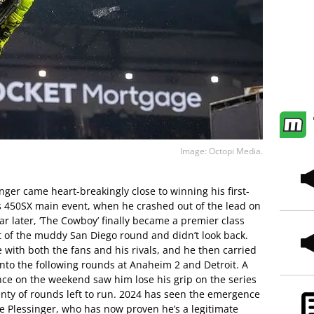
Image: Octopi Media.
nger came heart-breakingly close to winning his first-
450SX main event, when he crashed out of the lead on
year later, ‘The Cowboy’ finally became a premier class
 of the muddy San Diego round and didn’t look back.
e with both the fans and his rivals, and he then carried
nto the following rounds at Anaheim 2 and Detroit. A
e on the weekend saw him lose his grip on the series
plenty of rounds left to run. 2024 has seen the emergence
ve Plessinger, who has now proven he’s a legitimate