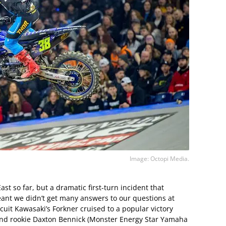
Image: Octopi Media.
st so far, but a dramatic first-turn incident that
ant we didn’t get many answers to our questions at
cuit Kawasaki’s Forkner cruised to a popular victory
and rookie Daxton Bennick (Monster Energy Star Yamaha