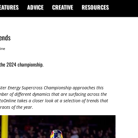
EATURES
ADVICE
CREATIVE
RESOURCES
rends
ine
 the 2024 championship.
ster Energy Supercross Championship approaches this
mber of different dynamics that are surfacing across the
toOnline takes a closer look at a selection of trends that
races of the year.