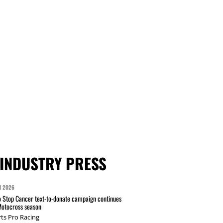
INDUSTRY PRESS
N 2026
 Stop Cancer text-to-donate campaign continues
Motocross season
ts Pro Racing