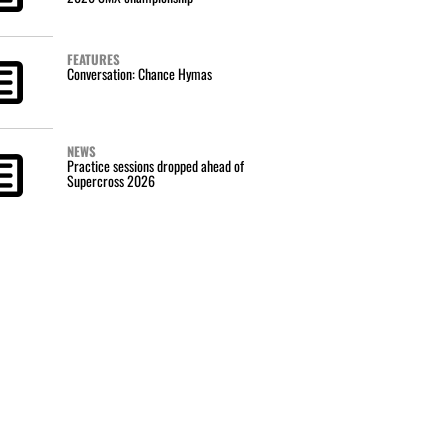
FEATURES
Conversation: Chance Hymas
NEWS
Practice sessions dropped ahead of
Supercross 2026