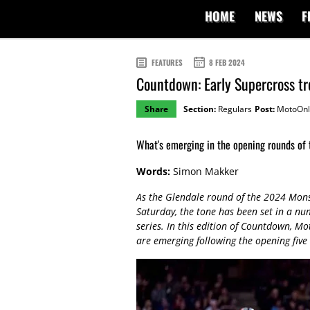
HOME
NEWS
F
FEATURES
8 FEB 2024
Countdown: Early Supercross t
Share
Section:
Regulars
Post:
MotoOnl
What's emerging in the opening rounds of
Words:
Simon Makker
As the Glendale round of the 2024 Mon
Saturday, the tone has been set in a nu
series. In this edition of Countdown, Mo
are emerging following the opening five 