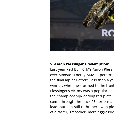
5. Aaron Plessinger’s redemption:
Last year Red Bull KTM’s Aaron Plessi
ever Monster Energy AMA Supercross 
the final lap at Detroit. Less than a 
winner, when he stormed to the front
Plessinger’s victory was a popular on
the championship-leading red plate i
come-through-the-pack P5 performanc
lead, but he’s still right there with 
of a faster, smoother, more aggressi