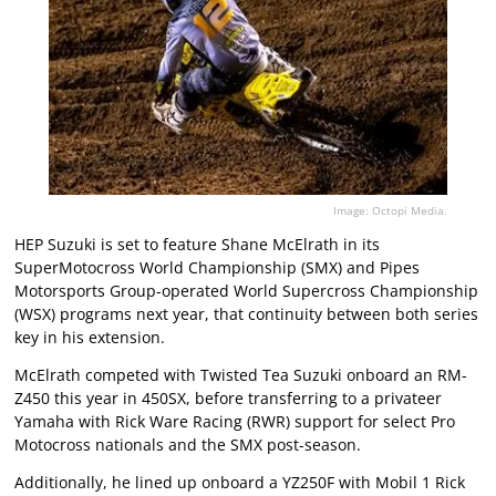
Image: Octopi Media.
HEP Suzuki is set to feature Shane McElrath in its
SuperMotocross World Championship (SMX) and Pipes
Motorsports Group-operated World Supercross Championship
(WSX) programs next year, that continuity between both series
key in his extension.
McElrath competed with Twisted Tea Suzuki onboard an RM-
Z450 this year in 450SX, before transferring to a privateer
Yamaha with Rick Ware Racing (RWR) support for select Pro
Motocross nationals and the SMX post-season.
Additionally, he lined up onboard a YZ250F with Mobil 1 Rick