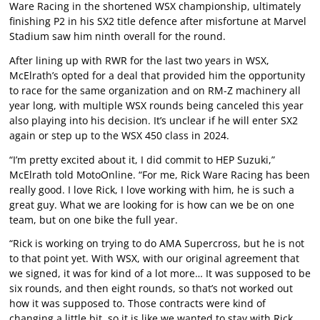
Ware Racing in the shortened WSX championship, ultimately
finishing P2 in his SX2 title defence after misfortune at Marvel
Stadium saw him ninth overall for the round.
After lining up with RWR for the last two years in WSX,
McElrath’s opted for a deal that provided him the opportunity
to race for the same organization and on RM-Z machinery all
year long, with multiple WSX rounds being canceled this year
also playing into his decision. It’s unclear if he will enter SX2
again or step up to the WSX 450 class in 2024.
“I’m pretty excited about it, I did commit to HEP Suzuki,”
McElrath told MotoOnline. “For me, Rick Ware Racing has been
really good. I love Rick, I love working with him, he is such a
great guy. What we are looking for is how can we be on one
team, but on one bike the full year.
“Rick is working on trying to do AMA Supercross, but he is not
to that point yet. With WSX, with our original agreement that
we signed, it was for kind of a lot more… It was supposed to be
six rounds, and then eight rounds, so that’s not worked out
how it was supposed to. Those contracts were kind of
changing a little bit, so it is like we wanted to stay with Rick,