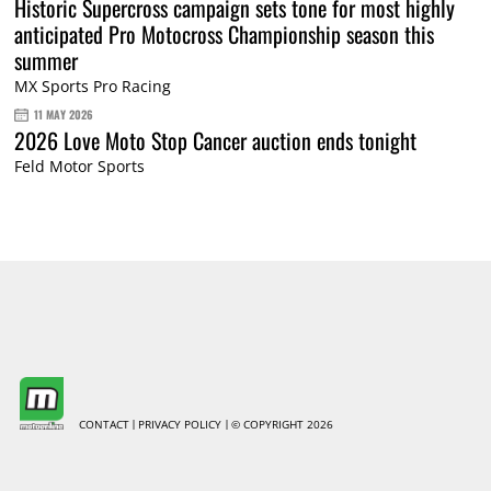
Historic Supercross campaign sets tone for most highly
anticipated Pro Motocross Championship season this
summer
MX Sports Pro Racing
11 MAY 2026
2026 Love Moto Stop Cancer auction ends tonight
Feld Motor Sports
CONTACT
PRIVACY POLICY
© COPYRIGHT 2026