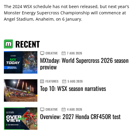
The 2024 WSX schedule has not been released, but next year’s
Monster Energy Supercross Championship will commence at
Angel Stadium, Anaheim, on 6 January.
RECENT
CREATIVE
7 AUG 2026
MXtoday: World Supercross 2026 season
preview
FEATURES
5 AUG 2026
Top 10: WSX season narratives
CREATIVE
4 AUG 2026
Overview: 2027 Honda CRF450R test