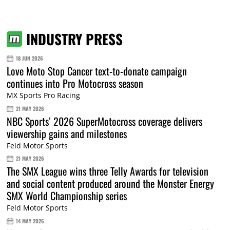
INDUSTRY PRESS
18 JUN 2026
Love Moto Stop Cancer text-to-donate campaign
continues into Pro Motocross season
MX Sports Pro Racing
21 MAY 2026
NBC Sports’ 2026 SuperMotocross coverage delivers
viewership gains and milestones
Feld Motor Sports
21 MAY 2026
The SMX League wins three Telly Awards for television
and social content produced around the Monster Energy
SMX World Championship series
Feld Motor Sports
14 MAY 2026