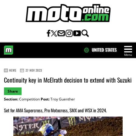
UNITED STATES
Menu
HOME
NEWS
27 NOV 2023
Continuity key in McElrath decision to extend with Suzuki
Share
Section:
Competition
Post:
Troy Guenther
Set for AMA Supercross, Pro Motocross, SMX and WSX in 2024.