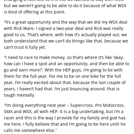
but we weren’t going to be able to do it because of what WSX
is kind of offering at this point.
“It’s a great opportunity and the way that we did my WSX deal
with Rick Ware, I signed a two-year deal and Rick was really
good to us. That’s where, with how it’s actually played out, we
both understand that we can’t do things like that, because we
can’t trust it fully yet.
“I need to race to make money, so that’s where it’s like ‘okay,
how can I have a spot and an opportunity, and then be able to
go and earn more?’. With the HEP guys, I’m going to be with
them for the full year. For me to be on one bike for the full
year, I’m really excited about that, because the last couple of
years, I haven’t had that. I’m just bouncing around, that is
tough mentally.
“I’m doing everything next year – Supercross, Pro Motocross,
SMX and WSX, all with HEP. It is a big undertaking, but I’m a
racer and this is the way I provide for my family and god has
me here. I fully believe that and I’m going to be here until he
calls me somewhere else.”