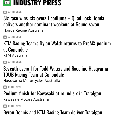
INDUSTRY PRESS
27 JUL 2026
Six race wins, six overall podiums – Quad Lock Honda
delivers another dominant weekend at Round seven
Honda Racing Australia
27 JUL 2026
KTM Racing Team's Dylan Walsh returns to ProMX podium
at Conondale
KTM Australia
27 JUL 2026
Seventh overall for Todd Waters and Raceline Husqvarna
TDUB Racing Team at Conondale
Husqvarna Motorcycles Australia
13 JUL 2026
Podium finish for Kawasaki at round six in Traralgon
Kawasaki Motors Australia
13 JUL 2026
Byron Dennis and KTM Racing Team deliver Traralgon