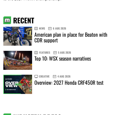
RECENT
NEWS
6 AUG 2026
American plan in place for Beaton with
CDR support
FEATURES
5 AUG 2026
Top 10: WSX season narratives
CREATIVE
4 AUG 2026
Overview: 2027 Honda CRF450R test