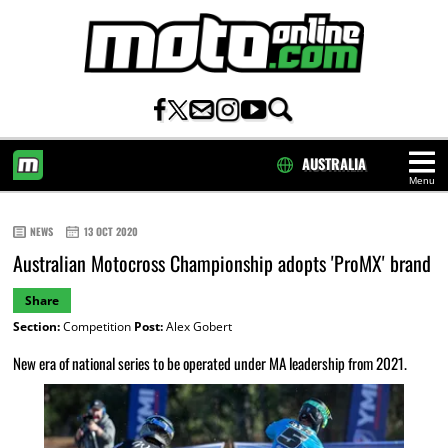
AUSTRALIA
Menu
HOME
NEWS
13 OCT 2020
Australian Motocross Championship adopts 'ProMX' brand
Share
Section:
Competition
Post:
Alex Gobert
New era of national series to be operated under MA leadership from 2021.