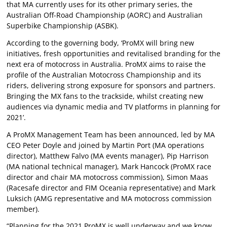
that MA currently uses for its other primary series, the
Australian Off-Road Championship (AORC) and Australian
Superbike Championship (ASBK).
According to the governing body, ‘ProMX will bring new
initiatives, fresh opportunities and revitalised branding for the
next era of motocross in Australia. ProMX aims to raise the
profile of the Australian Motocross Championship and its
riders, delivering strong exposure for sponsors and partners.
Bringing the MX fans to the trackside, whilst creating new
audiences via dynamic media and TV platforms in planning for
2021’.
A ProMX Management Team has been announced, led by MA
CEO Peter Doyle and joined by Martin Port (MA operations
director), Matthew Falvo (MA events manager), Pip Harrison
(MA national technical manager), Mark Hancock (ProMX race
director and chair MA motocross commission), Simon Maas
(Racesafe director and FIM Oceania representative) and Mark
Luksich (AMG representative and MA motocross commission
member).
“Planning for the 2021 ProMX is well underway and we know