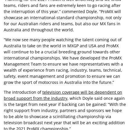
teams, riders and fans are extremely keen to go racing after
the interruption of this year.” commented Doyle. “ProMX will
showcase an international-standard championship, not only
for our Australian riders and teams, but also our MX fans in
Australia and throughout the world.
“We now see many people watching the talent coming out of
Australia to take on the world in MXGP and USA and ProMX
will continue to be a crucial breeding ground towards other
international championships. We have developed the ProMX
Management Team to ensure we have representatives with a
wealth of experience from racing, industry, teams, technical,
safety, event management and promotion to ensure we can
grow the sport of motocross in Australia into the future.”
The introduction of
television coverage will be dependent on
broad support from the industry
, which Doyle said once again
is the target from next year if backing can be gained: “With the
right support from industry, partners and sponsors we hope
to be able to showcase a scintillating championship via
television broadcast next year that will be an exciting addition
to the 2021 ProMX championship.”