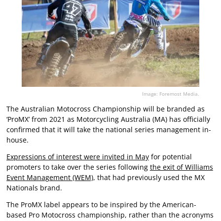
Image: Foremost Media.
The Australian Motocross Championship will be branded as
‘ProMX’ from 2021 as Motorcycling Australia (MA) has officially
confirmed that it will take the national series management in-
house.
Expressions of interest were invited in May
for potential
promoters to take over the series following
the exit of Williams
Event Management (WEM)
, that had previously used the MX
Nationals brand.
The ProMX label appears to be inspired by the American-
based Pro Motocross championship, rather than the acronyms