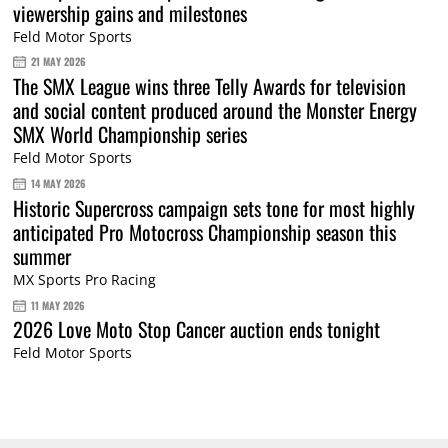
viewership gains and milestones
Feld Motor Sports
21 MAY 2026
The SMX League wins three Telly Awards for television
and social content produced around the Monster Energy
SMX World Championship series
Feld Motor Sports
14 MAY 2026
Historic Supercross campaign sets tone for most highly
anticipated Pro Motocross Championship season this
summer
MX Sports Pro Racing
11 MAY 2026
2026 Love Moto Stop Cancer auction ends tonight
Feld Motor Sports