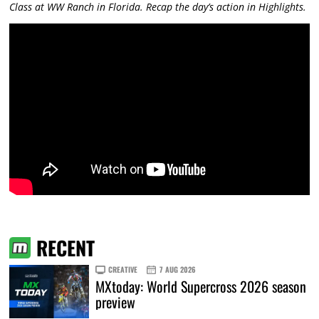
Class at WW Ranch in Florida. Recap the day’s action in Highlights.
RECENT
CREATIVE
7 AUG 2026
MXtoday: World Supercross 2026 season
preview