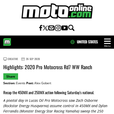
UNITED STATES
Menu
HOME
CREATIVE
26 SEP 2020
Highlights: 2020 Pro Motocross Rd7 WW Ranch
Share
Section:
Events
Post:
Alex Gobert
Recap the 450MX and 250MX action following Saturday's national.
A pivotal day in Lucas Oil Pro Motocross saw Zach Osborne
(Rockstar Energy Husqvarna) assume control in 450MX and Dylan
Ferrandis (Monster Energy Star Racing Yamaha) sweep the 250