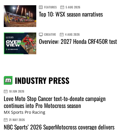
FEATURES
5 AUG 2026
Top 10: WSX season narratives
CREATIVE
4 AUG 2026
Overview: 2027 Honda CRF450R test
INDUSTRY PRESS
18 JUN 2026
Love Moto Stop Cancer text-to-donate campaign
continues into Pro Motocross season
MX Sports Pro Racing
21 MAY 2026
NBC Sports’ 2026 SuperMotocross coverage delivers