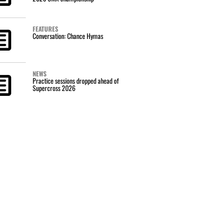
FEATURES
Conversation: Chance Hymas
NEWS
Practice sessions dropped ahead of
Supercross 2026