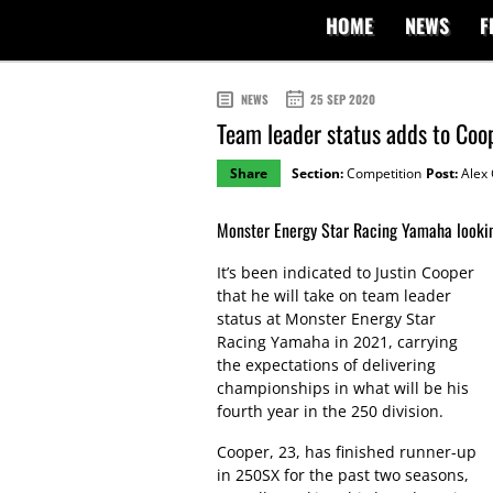
HOME
NEWS
F
NEWS
25 SEP 2020
Team leader status adds to Coo
Share
Section:
Competition
Post:
Alex 
Monster Energy Star Racing Yamaha lookin
It’s been indicated to Justin Cooper
that he will take on team leader
status at Monster Energy Star
Racing Yamaha in 2021, carrying
the expectations of delivering
championships in what will be his
fourth year in the 250 division.
Cooper, 23, has finished runner-up
in 250SX for the past two seasons,