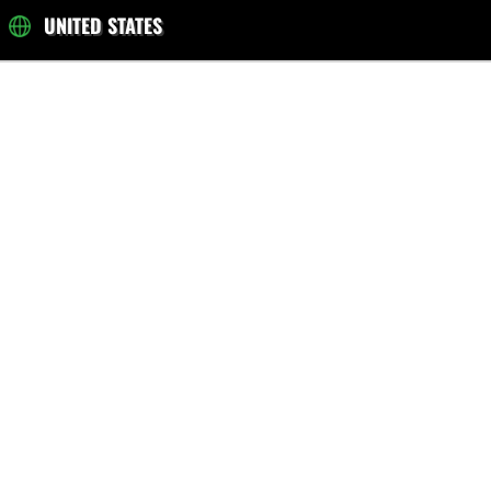
UNITED STATES