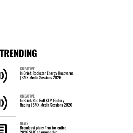
TRENDING
CREATIVE
In Brief: Rockstar Energy Husqvarna
| SMX Media Sessions 2026
CREATIVE
In Brief: Red Bull KTM Factory
Racing | SMX Media Sessions 2026
NEWS
Broadcast plans firm for entire
2026 SMX championship