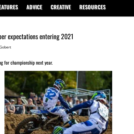
EATURES
ADVICE
CREATIVE
RESOURCES
per expectations entering 2021
Gobert
g for championship next year.