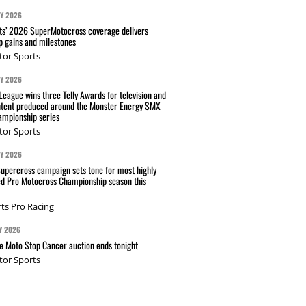
AY 2026
s’ 2026 SuperMotocross coverage delivers
p gains and milestones
tor Sports
AY 2026
eague wins three Telly Awards for television and
ntent produced around the Monster Energy SMX
mpionship series
tor Sports
AY 2026
Supercross campaign sets tone for most highly
ed Pro Motocross Championship season this
ts Pro Racing
Y 2026
 Moto Stop Cancer auction ends tonight
tor Sports