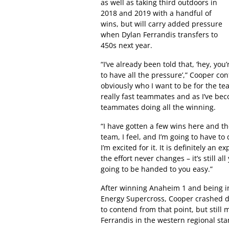
as well as taking third outdoors in
2018 and 2019 with a handful of
wins, but will carry added pressure
when Dylan Ferrandis transfers to
450s next year.
“I’ve already been told that, ‘hey, you
to have all the pressure’,” Cooper con
obviously who I want to be for the tea
really fast teammates and as I’ve bec
teammates doing all the winning.
“I have gotten a few wins here and th
team, I feel, and I’m going to have to 
I’m excited for it. It is definitely an
the effort never changes – it’s still al
going to be handed to you easy.”
After winning Anaheim 1 and being i
Energy Supercross, Cooper crashed di
to contend from that point, but stil
Ferrandis in the western regional sta