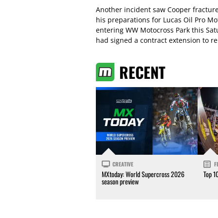
Another incident saw Cooper fracture
his preparations for Lucas Oil Pro Mot
entering WW Motocross Park this Satu
had signed a contract extension to r
RECENT
CREATIVE
F
MXtoday: World Supercross 2026
Top 1
season preview