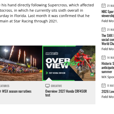
 his hand directly following Supercross, which affected
21 M
ocross, in which he currently sits sixth overall in
NBC Sport
viewershi
rday in Florida. Last month it was confirmed that he
emain at Star Racing through 2021.
Feld Mo
21 M
The SMX L
social co
World Cha
Feld Mo
14 M
Historic 
anticipat
summer
MX Spor
11 MA
EATURES
CREATIVE
0: WSX season narratives
Overview: 2027 Honda CRF450R
2026 Love
test
Feld Mo