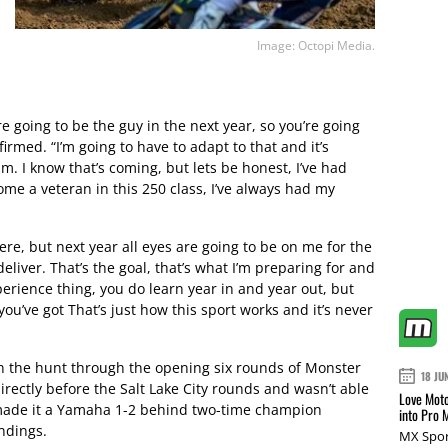
Image: Octopi Media.
’re going to be the guy in the next year, so you’re going
firmed. “I’m going to have to adapt to that and it’s
m. I know that’s coming, but lets be honest, I’ve had
ome a veteran in this 250 class, I’ve always had my
ere, but next year all eyes are going to be on me for the
deliver. That’s the goal, that’s what I’m preparing for and
 experience thing, you do learn year in and year out, but
l you’ve got That’s just how this sport works and it’s never
n the hunt through the opening six rounds of Monster
18 JU
rectly before the Salt Lake City rounds and wasn’t able
Love Moto
l made it a Yamaha 1-2 behind two-time champion
into Pro 
ndings.
MX Spor