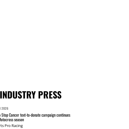
INDUSTRY PRESS
N 2026
 Stop Cancer text-to-donate campaign continues
Motocross season
ts Pro Racing