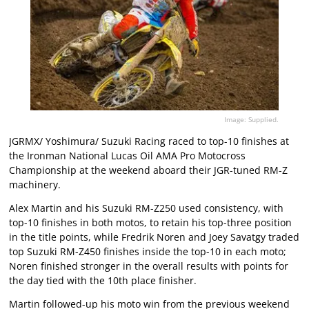
Image: Supplied.
JGRMX/ Yoshimura/ Suzuki Racing raced to top-10 finishes at
the Ironman National Lucas Oil AMA Pro Motocross
Championship at the weekend aboard their JGR-tuned RM-Z
machinery.
Alex Martin and his Suzuki RM-Z250 used consistency, with
top-10 finishes in both motos, to retain his top-three position
in the title points, while Fredrik Noren and Joey Savatgy traded
top Suzuki RM-Z450 finishes inside the top-10 in each moto;
Noren finished stronger in the overall results with points for
the day tied with the 10th place finisher.
Martin followed-up his moto win from the previous weekend