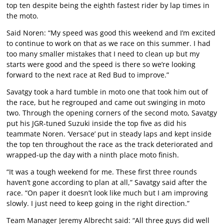
top ten despite being the eighth fastest rider by lap times in
the moto.
Said Noren: “My speed was good this weekend and I’m excited
to continue to work on that as we race on this summer. I had
too many smaller mistakes that I need to clean up but my
starts were good and the speed is there so we’re looking
forward to the next race at Red Bud to improve.”
Savatgy took a hard tumble in moto one that took him out of
the race, but he regrouped and came out swinging in moto
two. Through the opening corners of the second moto, Savatgy
put his JGR-tuned Suzuki inside the top five as did his
teammate Noren. ‘Versace’ put in steady laps and kept inside
the top ten throughout the race as the track deteriorated and
wrapped-up the day with a ninth place moto finish.
“It was a tough weekend for me. These first three rounds
haven’t gone according to plan at all,” Savatgy said after the
race. “On paper it doesn’t look like much but I am improving
slowly. I just need to keep going in the right direction.”
Team Manager Jeremy Albrecht said: “All three guys did well