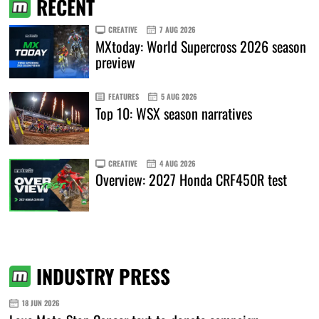
RECENT
CREATIVE
7 AUG 2026
MXtoday: World Supercross 2026 season
preview
FEATURES
5 AUG 2026
Top 10: WSX season narratives
CREATIVE
4 AUG 2026
Overview: 2027 Honda CRF450R test
INDUSTRY PRESS
18 JUN 2026