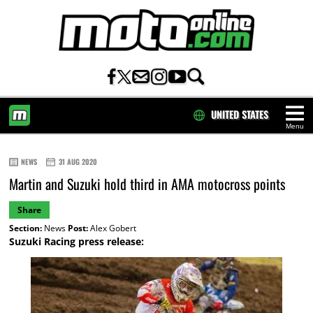
UNITED STATES
Menu
HOME
NEWS
31 AUG 2020
Martin and Suzuki hold third in AMA motocross points
Share
Section:
News
Post:
Alex Gobert
Suzuki Racing press release: