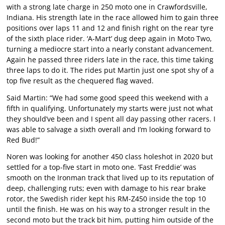
with a strong late charge in 250 moto one in Crawfordsville,
Indiana. His strength late in the race allowed him to gain three
positions over laps 11 and 12 and finish right on the rear tyre
of the sixth place rider. ‘A-Mart’ dug deep again in Moto Two,
turning a mediocre start into a nearly constant advancement.
Again he passed three riders late in the race, this time taking
three laps to do it. The rides put Martin just one spot shy of a
top five result as the chequered flag waved.
Said Martin: “We had some good speed this weekend with a
fifth in qualifying. Unfortunately my starts were just not what
they should’ve been and I spent all day passing other racers. I
was able to salvage a sixth overall and I’m looking forward to
Red Bud!”
Noren was looking for another 450 class holeshot in 2020 but
settled for a top-five start in moto one. ‘Fast Freddie’ was
smooth on the Ironman track that lived up to its reputation of
deep, challenging ruts; even with damage to his rear brake
rotor, the Swedish rider kept his RM-Z450 inside the top 10
until the finish. He was on his way to a stronger result in the
second moto but the track bit him, putting him outside of the