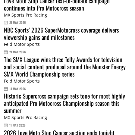
Love Moto Stop Cancer text-to-donate campaign
continues into Pro Motocross season
MX Sports Pro Racing
21 MAY 2026
NBC Sports’ 2026 SuperMotocross coverage delivers
viewership gains and milestones
Feld Motor Sports
21 MAY 2026
The SMX League wins three Telly Awards for television
and social content produced around the Monster Energy
SMX World Championship series
Feld Motor Sports
14 MAY 2026
Historic Supercross campaign sets tone for most highly
anticipated Pro Motocross Championship season this
summer
MX Sports Pro Racing
11 MAY 2026
2026 Love Moto Stop Cancer auction ends tonight