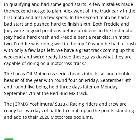
in qualifying and had some good starts. A few mistakes made
the weekend not go to plan. Alex went off the track early in the
first moto and lost a few spots. In the second moto he had a
bad start and pushed hard to finish sixth. Both Freddie and
Joey were in good positions before problems in the first moto.
Joey had a hard crash and Freddie bent a rear disc. In moto
two, Freddie was riding well in the top 10 when he had a crash
with only a few laps left. We have a great track coming up this
weekend and we’re ready to see these guys do what they are
capable of doing on a motocross track.”
The Lucas Oil Motocross series heads into its second double-
header of the year with round four on Friday, September 4th
and round five being held three days later on Monday,
September 7th at the Red Bud MX track.
The JGRMX/ Yoshimura/ Suzuki Racing riders and crew are
ready for two days of battle to climb up in the points standing
and add to their 2020 Motocross podiums.