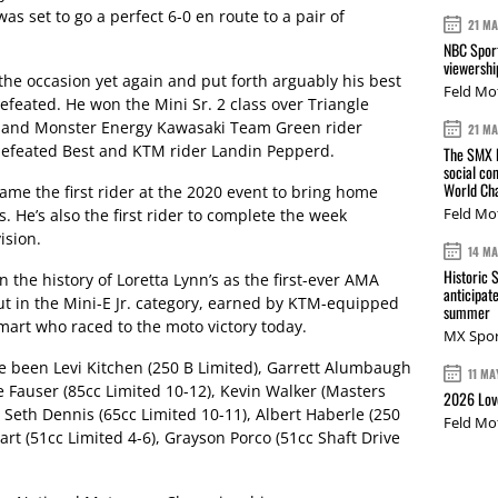
 set to go a perfect 6-0 en route to a pair of
21 M
NBC Sport
viewershi
the occasion yet again and put forth arguably his best
Feld Mo
defeated. He won the Mini Sr. 2 class over Triangle
 and Monster Energy Kawasaki Team Green rider
21 M
n defeated Best and KTM rider Landin Pepperd.
The SMX L
social co
World Cha
came the first rider at the 2020 event to bring home
Feld Mo
He’s also the first rider to complete the week
ision.
14 M
Historic 
 the history of Loretta Lynn’s as the first-ever AMA
anticipat
t in the Mini-E Jr. category, earned by KTM-equipped
summer
mart who raced to the moto victory today.
MX Spor
e been Levi Kitchen (250 B Limited), Garrett Alumbaugh
11 MA
ke Fauser (85cc Limited 10-12), Kevin Walker (Masters
2026 Love
 Seth Dennis (65cc Limited 10-11), Albert Haberle (250
Feld Mo
art (51cc Limited 4-6), Grayson Porco (51cc Shaft Drive