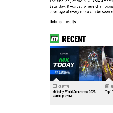
The final day of the 2020 AMA Amat
Saturday, 8 August, where champions 
coverage of every moto can be seen e
Detailed results
RECENT
CREATIVE
F
MXtoday: World Supercross 2026
Top 1
season preview