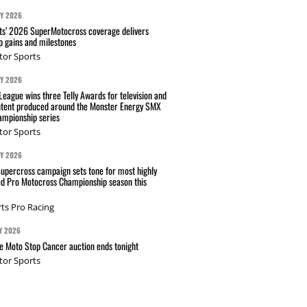
AY 2026
s’ 2026 SuperMotocross coverage delivers
p gains and milestones
tor Sports
AY 2026
eague wins three Telly Awards for television and
ntent produced around the Monster Energy SMX
mpionship series
tor Sports
AY 2026
Supercross campaign sets tone for most highly
ed Pro Motocross Championship season this
ts Pro Racing
Y 2026
 Moto Stop Cancer auction ends tonight
tor Sports