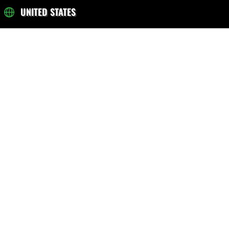
UNITED STATES