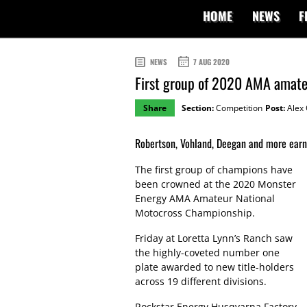
HOME
NEWS
F
NEWS
7 AUG 2020
First group of 2020 AMA amat
Share
Section:
Competition
Post:
Alex 
Robertson, Vohland, Deegan and more earn L
The first group of champions have
been crowned at the 2020 Monster
Energy AMA Amateur National
Motocross Championship.
Friday at Loretta Lynn’s Ranch saw
the highly-coveted number one
plate awarded to new title-holders
across 19 different divisions.
Rockstar Energy Husqvarna Factory