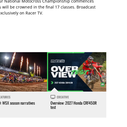
eur National Motocross Championship commences
will be crowned in the final 17 classes. Broadcast
xclusively on Racer TV.
EATURES
CREATIVE
0: WSX season narratives
Overview: 2027 Honda CRF450R
test