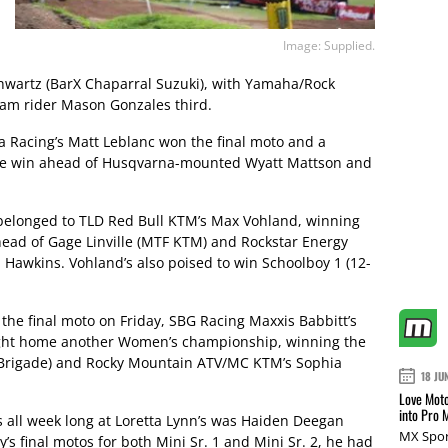
Image: Supplied.
hwartz (BarX Chaparral Suzuki), with Yamaha/Rock
am rider Mason Gonzales third.
 Racing’s Matt Leblanc won the final moto and a
ace win ahead of Husqvarna-mounted Wyatt Mattson and
 belonged to TLD Red Bull KTM’s Max Vohland, winning
ahead of Gage Linville (MTF KTM) and Rockstar Energy
 Hawkins. Vohland’s also poised to win Schoolboy 1 (12-
the final moto on Friday, SBG Racing Maxxis Babbitt’s
ought home another Women’s championship, winning the
 Brigade) and Rocky Mountain ATV/MC KTM’s Sophia
18 JU
Love Moto
into Pro 
s all week long at Loretta Lynn’s was Haiden Deegan
MX Spor
’s final motos for both Mini Sr. 1 and Mini Sr. 2, he had