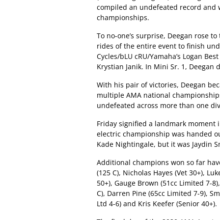
compiled an undefeated record and was
championships.
To no-one’s surprise, Deegan rose to 
rides of the entire event to finish un
Cycles/bLU cRU/Yamaha’s Logan Best
Krystian Janik. In Mini Sr. 1, Deega
With his pair of victories, Deegan be
multiple AMA national championships. 
undefeated across more than one div
Friday signified a landmark moment in
electric championship was handed ou
Kade Nightingale, but it was Jaydin S
Additional champions won so far hav
(125 C), Nicholas Hayes (Vet 30+), Lu
50+), Gauge Brown (51cc Limited 7-8),
C), Darren Pine (65cc Limited 7-9), Sm
Ltd 4-6) and Kris Keefer (Senior 40+).