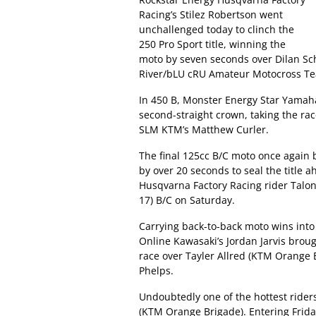
Racing’s Stilez Robertson went
unchallenged today to clinch the
250 Pro Sport title, winning the
moto by seven seconds over Dilan Sc
River/bLU cRU Amateur Motocross Te
In 450 B, Monster Energy Star Yamaha
second-straight crown, taking the r
SLM KTM’s Matthew Curler.
The final 125cc B/C moto once again
by over 20 seconds to seal the title 
Husqvarna Factory Racing rider Talon
17) B/C on Saturday.
Carrying back-to-back moto wins into 
Online Kawasaki’s Jordan Jarvis br
race over Tayler Allred (KTM Orange
Phelps.
Undoubtedly one of the hottest rider
(KTM Orange Brigade). Entering Friday