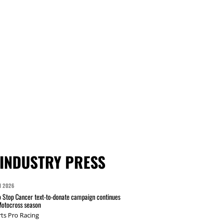
INDUSTRY PRESS
N 2026
 Stop Cancer text-to-donate campaign continues
Motocross season
ts Pro Racing