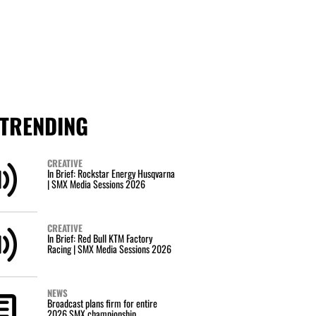
TRENDING
CREATIVE
In Brief: Rockstar Energy Husqvarna
| SMX Media Sessions 2026
CREATIVE
In Brief: Red Bull KTM Factory
Racing | SMX Media Sessions 2026
NEWS
Broadcast plans firm for entire
2026 SMX championship