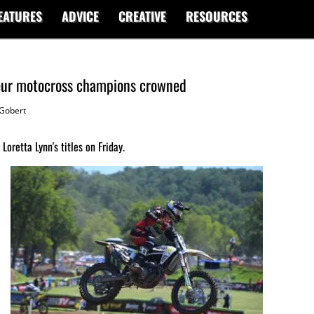
EATURES
ADVICE
CREATIVE
RESOURCES
eur motocross champions crowned
Gobert
oretta Lynn's titles on Friday.