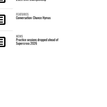
FEATURES
Conversation: Chance Hymas
NEWS
Practice sessions dropped ahead of
Supercross 2026