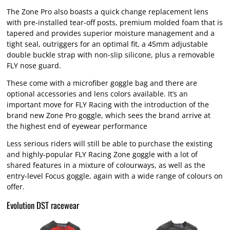
The Zone Pro also boasts a quick change replacement lens
with pre-installed tear-off posts, premium molded foam that is
tapered and provides superior moisture management and a
tight seal, outriggers for an optimal fit, a 45mm adjustable
double buckle strap with non-slip silicone, plus a removable
FLY nose guard.
These come with a microfiber goggle bag and there are
optional accessories and lens colors available. It’s an
important move for FLY Racing with the introduction of the
brand new Zone Pro goggle, which sees the brand arrive at
the highest end of eyewear performance
Less serious riders will still be able to purchase the existing
and highly-popular FLY Racing Zone goggle with a lot of
shared features in a mixture of colourways, as well as the
entry-level Focus goggle, again with a wide range of colours on
offer.
Evolution DST racewear