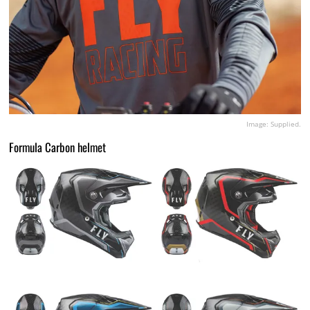
Image: Supplied.
Formula Carbon helmet