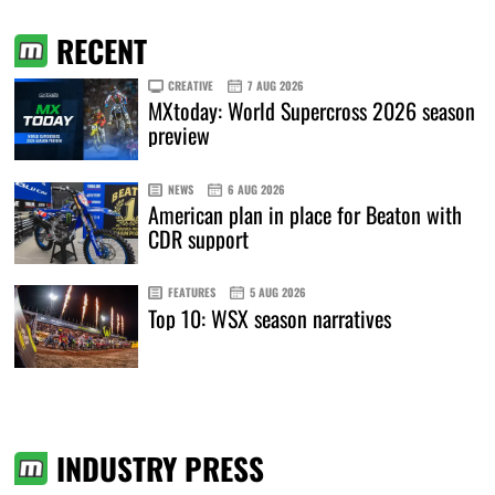
RECENT
CREATIVE
7 AUG 2026
MXtoday: World Supercross 2026 season
preview
NEWS
6 AUG 2026
American plan in place for Beaton with
CDR support
FEATURES
5 AUG 2026
Top 10: WSX season narratives
INDUSTRY PRESS