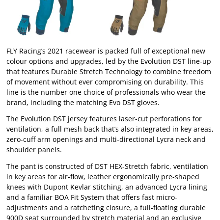
FLY Racing’s 2021 racewear is packed full of exceptional new
colour options and upgrades, led by the Evolution DST line-up
that features Durable Stretch Technology to combine freedom
of movement without ever compromising on durability. This
line is the number one choice of professionals who wear the
brand, including the matching Evo DST gloves.
The Evolution DST jersey features laser-cut perforations for
ventilation, a full mesh back that’s also integrated in key areas,
zero-cuff arm openings and multi-directional Lycra neck and
shoulder panels.
The pant is constructed of DST HEX-Stretch fabric, ventilation
in key areas for air-flow, leather ergonomically pre-shaped
knees with Dupont Kevlar stitching, an advanced Lycra lining
and a familiar BOA Fit System that offers fast micro-
adjustments and a ratcheting closure, a full-floating durable
900D seat surrounded by stretch material and an exclusive