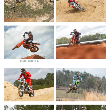
Image: Supplied.