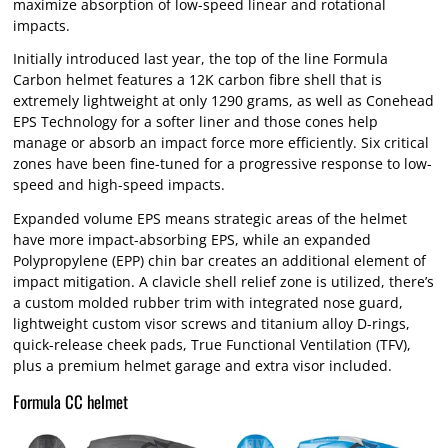
maximize absorption of low-speed linear and rotational
impacts.
Initially introduced last year, the top of the line Formula
Carbon helmet features a 12K carbon fibre shell that is
extremely lightweight at only 1290 grams, as well as Conehead
EPS Technology for a softer liner and those cones help
manage or absorb an impact force more efficiently. Six critical
zones have been fine-tuned for a progressive response to low-
speed and high-speed impacts.
Expanded volume EPS means strategic areas of the helmet
have more impact-absorbing EPS, while an expanded
Polypropylene (EPP) chin bar creates an additional element of
impact mitigation. A clavicle shell relief zone is utilized, there’s
a custom molded rubber trim with integrated nose guard,
lightweight custom visor screws and titanium alloy D-rings,
quick-release cheek pads, True Functional Ventilation (TFV),
plus a premium helmet garage and extra visor included.
Formula CC helmet