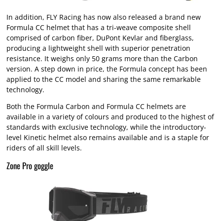
In addition, FLY Racing has now also released a brand new
Formula CC helmet that has a tri-weave composite shell
comprised of carbon fiber, DuPont Kevlar and fiberglass,
producing a lightweight shell with superior penetration
resistance. It weighs only 50 grams more than the Carbon
version. A step down in price, the Formula concept has been
applied to the CC model and sharing the same remarkable
technology.
Both the Formula Carbon and Formula CC helmets are
available in a variety of colours and produced to the highest of
standards with exclusive technology, while the introductory-
level Kinetic helmet also remains available and is a staple for
riders of all skill levels.
Zone Pro goggle