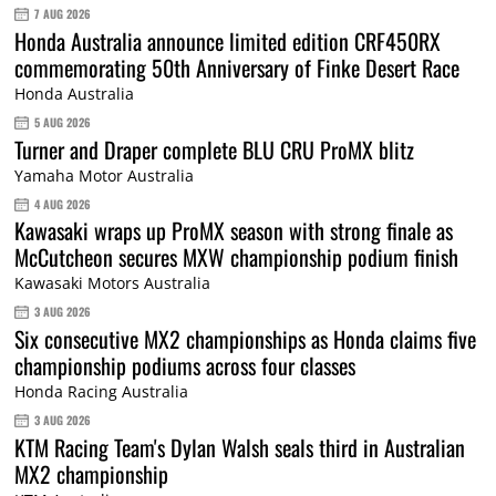
7 AUG 2026
Honda Australia announce limited edition CRF450RX
commemorating 50th Anniversary of Finke Desert Race
Honda Australia
5 AUG 2026
Turner and Draper complete BLU CRU ProMX blitz
Yamaha Motor Australia
4 AUG 2026
Kawasaki wraps up ProMX season with strong finale as
McCutcheon secures MXW championship podium finish
Kawasaki Motors Australia
3 AUG 2026
Six consecutive MX2 championships as Honda claims five
championship podiums across four classes
Honda Racing Australia
3 AUG 2026
KTM Racing Team's Dylan Walsh seals third in Australian
MX2 championship