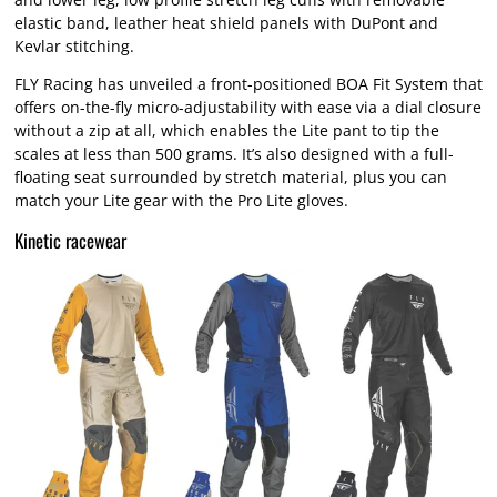
elastic band, leather heat shield panels with DuPont and
Kevlar stitching.
FLY Racing has unveiled a front-positioned BOA Fit System that
offers on-the-fly micro-adjustability with ease via a dial closure
without a zip at all, which enables the Lite pant to tip the
scales at less than 500 grams. It’s also designed with a full-
floating seat surrounded by stretch material, plus you can
match your Lite gear with the Pro Lite gloves.
Kinetic racewear