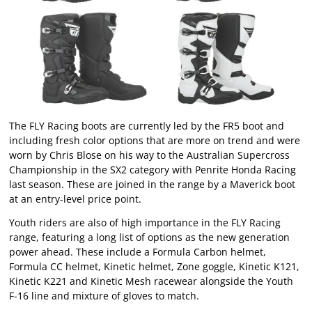
The FLY Racing boots are currently led by the FR5 boot and
including fresh color options that are more on trend and were
worn by Chris Blose on his way to the Australian Supercross
Championship in the SX2 category with Penrite Honda Racing
last season. These are joined in the range by a Maverick boot
at an entry-level price point.
Youth riders are also of high importance in the FLY Racing
range, featuring a long list of options as the new generation
power ahead. These include a Formula Carbon helmet,
Formula CC helmet, Kinetic helmet, Zone goggle, Kinetic K121,
Kinetic K221 and Kinetic Mesh racewear alongside the Youth
F-16 line and mixture of gloves to match.