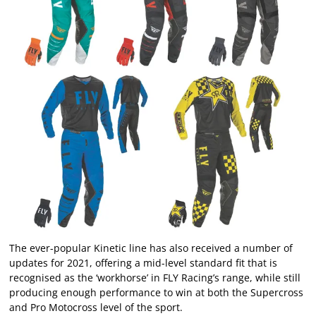
The ever-popular Kinetic line has also received a number of
updates for 2021, offering a mid-level standard fit that is
recognised as the ‘workhorse’ in FLY Racing’s range, while still
producing enough performance to win at both the Supercross
and Pro Motocross level of the sport.