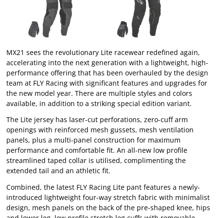
MX21 sees the revolutionary Lite racewear redefined again,
accelerating into the next generation with a lightweight, high-
performance offering that has been overhauled by the design
team at FLY Racing with significant features and upgrades for
the new model year. There are multiple styles and colors
available, in addition to a striking special edition variant.
The Lite jersey has laser-cut perforations, zero-cuff arm
openings with reinforced mesh gussets, mesh ventilation
panels, plus a multi-panel construction for maximum
performance and comfortable fit. An all-new low profile
streamlined taped collar is utilised, complimenting the
extended tail and an athletic fit.
Combined, the latest FLY Racing Lite pant features a newly-
introduced lightweight four-way stretch fabric with minimalist
design, mesh panels on the back of the pre-shaped knee, hips
and lower leg, low profile stretch leg cuffs with removable