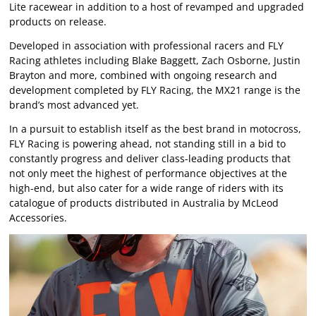
Lite racewear in addition to a host of revamped and upgraded
products on release.
Developed in association with professional racers and FLY
Racing athletes including Blake Baggett, Zach Osborne, Justin
Brayton and more, combined with ongoing research and
development completed by FLY Racing, the MX21 range is the
brand’s most advanced yet.
In a pursuit to establish itself as the best brand in motocross,
FLY Racing is powering ahead, not standing still in a bid to
constantly progress and deliver class-leading products that
not only meet the highest of performance objectives at the
high-end, but also cater for a wide range of riders with its
catalogue of products distributed in Australia by McLeod
Accessories.