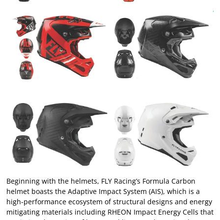
Beginning with the helmets, FLY Racing’s Formula Carbon
helmet boasts the Adaptive Impact System (AIS), which is a
high-performance ecosystem of structural designs and energy
mitigating materials including RHEON Impact Energy Cells that