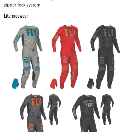
zipper lock system.
Lite racewear