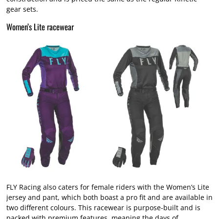
gear sets.
Women’s Lite racewear
FLY Racing also caters for female riders with the Women’s Lite
jersey and pant, which both boast a pro fit and are available in
two different colours. This racewear is purpose-built and is
packed with premium features, meaning the days of