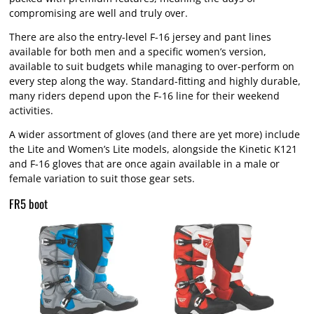
compromising are well and truly over.
There are also the entry-level F-16 jersey and pant lines
available for both men and a specific women’s version,
available to suit budgets while managing to over-perform on
every step along the way. Standard-fitting and highly durable,
many riders depend upon the F-16 line for their weekend
activities.
A wider assortment of gloves (and there are yet more) include
the Lite and Women’s Lite models, alongside the Kinetic K121
and F-16 gloves that are once again available in a male or
female variation to suit those gear sets.
FR5 boot