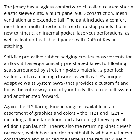
The jersey has a tagless comfort-stretch collar, relaxed shorty
elastic sleeve cuffs, a multi-panel 900D construction, mesh
ventilation and extended tail. The pant includes a comfort
mesh liner, multi-directional stretch rip-stop panels that is
new to Kinetic, an internal pocket, laser-cut perforations, as
well as leather heat shield panels with DuPont Kevlar
stitching.
Soft-flex protective rubber badging creates massive vents for
airflow, it has ergonomically pre-shaped knee, full-floating
seat surrounded by stretch rip-stop material, zipper lock
system and a ratcheting closure, as well as FLY’s unique
Adaptive Waist System (AWS) that provides a custom fit and
loops the entire way around your body. It’s a true belt system
and another step forward.
Again, the FLY Racing Kinetic range is available in an
assortment of graphics and colors – the K121 and K221 –
including a Rockstar edition and also a bright new special
edition upon launch. There’s also the returning Kinetic Mesh
racewear, which has superior breathability with a dual-mesh
construction and is priced the same as the regular Kinetic