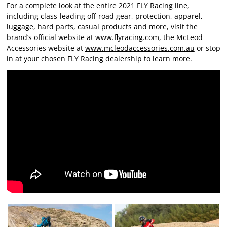
For a complete look at the entire 2021 FLY Racing line,
including class-leading off-road gear, protection, apparel,
luggage, hard parts, casual products and more, visit the
brand’s official website at
www.flyracing.com
, the McLeod
Accessories website at
www.mcleodaccessories.com.au
or stop
in at your chosen FLY Racing dealership to learn more.