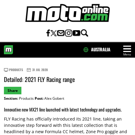
AUSTRALIA
Menu
HOME
PRODUCTS
31 JUL 2020
Detailed: 2021 FLY Racing range
Share
Section:
Products
Post:
Alex Gobert
Innovative new MX21 line launched with latest technology and upgrades.
FLY Racing has officially introduced its 2021 line, taking an
innovative step forward with this latest collection that is
headlined by a new Formula CC helmet, Zone Pro goggle and