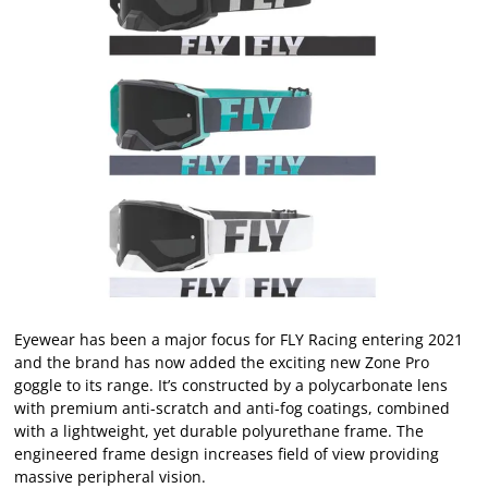
Eyewear has been a major focus for FLY Racing entering 2021
and the brand has now added the exciting new Zone Pro
goggle to its range. It’s constructed by a polycarbonate lens
with premium anti-scratch and anti-fog coatings, combined
with a lightweight, yet durable polyurethane frame. The
engineered frame design increases field of view providing
massive peripheral vision.