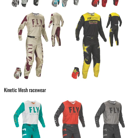
Kinetic Mesh racewear