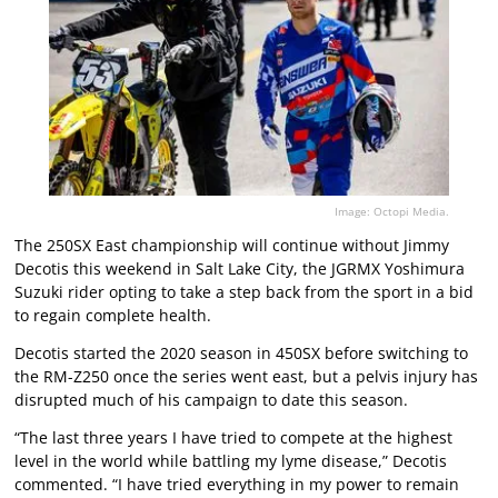
Image: Octopi Media.
The 250SX East championship will continue without Jimmy
Decotis this weekend in Salt Lake City, the JGRMX Yoshimura
Suzuki rider opting to take a step back from the sport in a bid
to regain complete health.
Decotis started the 2020 season in 450SX before switching to
the RM-Z250 once the series went east, but a pelvis injury has
disrupted much of his campaign to date this season.
“The last three years I have tried to compete at the highest
level in the world while battling my lyme disease,” Decotis
commented. “I have tried everything in my power to remain