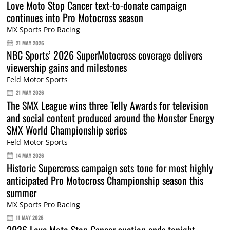
Love Moto Stop Cancer text-to-donate campaign
continues into Pro Motocross season
MX Sports Pro Racing
21 MAY 2026
NBC Sports’ 2026 SuperMotocross coverage delivers
viewership gains and milestones
Feld Motor Sports
21 MAY 2026
The SMX League wins three Telly Awards for television
and social content produced around the Monster Energy
SMX World Championship series
Feld Motor Sports
14 MAY 2026
Historic Supercross campaign sets tone for most highly
anticipated Pro Motocross Championship season this
summer
MX Sports Pro Racing
11 MAY 2026