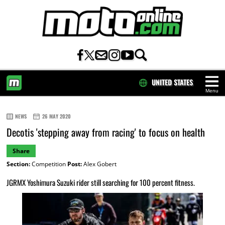
UNITED STATES
Menu
HOME
NEWS
26 MAY 2020
Decotis 'stepping away from racing' to focus on health
Share
Section:
Competition
Post:
Alex Gobert
JGRMX Yoshimura Suzuki rider still searching for 100 percent fitness.