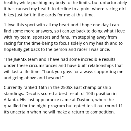
healthy while pushing my body to the limits, but unfortunately
it has caused my health to decline to a point where racing dirt
bikes just isn’t in the cards for me at this time.
“I love this sport with all my heart and I hope one day I can
find some more answers, so I can go back to doing what I love
with my team, sponsors and fans. I’m stepping away from
racing for the time-being to focus solely on my health and to
hopefully get back to the person and racer I was once.
“The JGRMX team and I have had some incredible results
under these circumstances and have built relationships that
will last a life time. Thank you guys for always supporting me
and going above and beyond.”
Currently ranked 16th in the 250SX East championship
standings, Decotis scored a best result of 10th position in
Atlanta. His last appearance came at Daytona, where he
qualified for the night program but opted to sit out round 11.
It’s uncertain when he will make a return to competition.