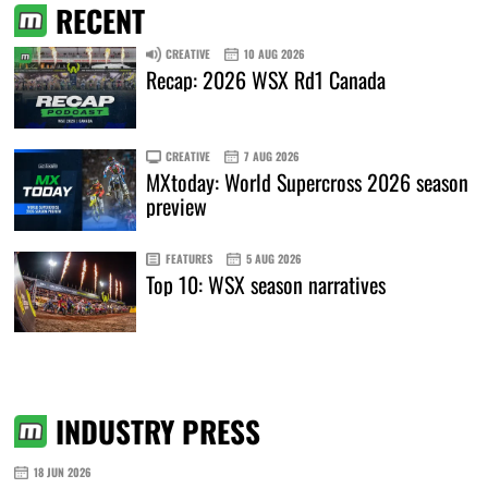
RECENT
CREATIVE
10 AUG 2026
Recap: 2026 WSX Rd1 Canada
CREATIVE
7 AUG 2026
MXtoday: World Supercross 2026 season
preview
FEATURES
5 AUG 2026
Top 10: WSX season narratives
INDUSTRY PRESS
18 JUN 2026