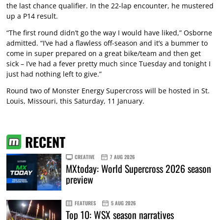
the last chance qualifier. In the 22-lap encounter, he mustered
up a P14 result.
“The first round didn’t go the way I would have liked,” Osborne
admitted. “I’ve had a flawless off-season and it’s a bummer to
come in super prepared on a great bike/team and then get
sick – I’ve had a fever pretty much since Tuesday and tonight I
just had nothing left to give.”
Round two of Monster Energy Supercross will be hosted in St.
Louis, Missouri, this Saturday, 11 January.
RECENT
CREATIVE
7 AUG 2026
MXtoday: World Supercross 2026 season
preview
FEATURES
5 AUG 2026
Top 10: WSX season narratives