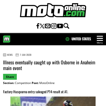
UNITED STATES
Menu
HOME
NEWS
7 JAN 2020
Illness eventually caught up with Osborne in Anaheim
main event
Share
Section:
Competition
Post:
MotoOnline
Factory Husqvarna entry salvaged P14 result at A1.