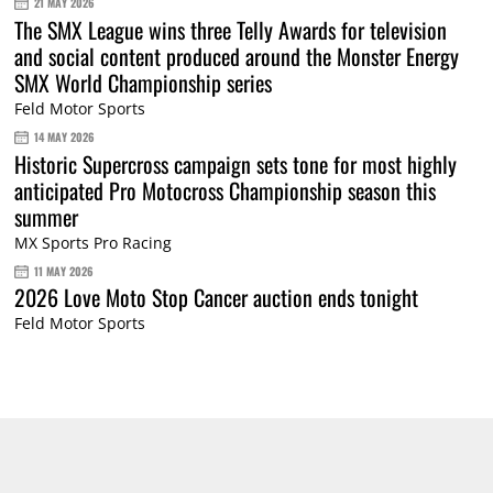
21 MAY 2026
The SMX League wins three Telly Awards for television
and social content produced around the Monster Energy
SMX World Championship series
Feld Motor Sports
14 MAY 2026
Historic Supercross campaign sets tone for most highly
anticipated Pro Motocross Championship season this
summer
MX Sports Pro Racing
11 MAY 2026
2026 Love Moto Stop Cancer auction ends tonight
Feld Motor Sports