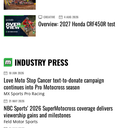
CREATIVE
4 AUG 2026
Overview: 2027 Honda CRF450R test
INDUSTRY PRESS
18 JUN 2026
Love Moto Stop Cancer text-to-donate campaign
continues into Pro Motocross season
MX Sports Pro Racing
21 MAY 2026
NBC Sports’ 2026 SuperMotocross coverage delivers
viewership gains and milestones
Feld Motor Sports