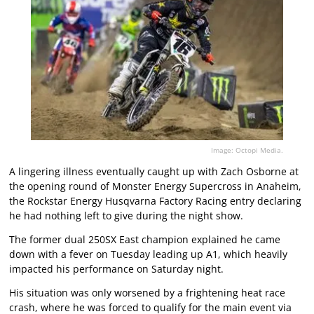
Image: Octopi Media.
A lingering illness eventually caught up with Zach Osborne at
the opening round of Monster Energy Supercross in Anaheim,
the Rockstar Energy Husqvarna Factory Racing entry declaring
he had nothing left to give during the night show.
The former dual 250SX East champion explained he came
down with a fever on Tuesday leading up A1, which heavily
impacted his performance on Saturday night.
His situation was only worsened by a frightening heat race
crash, where he was forced to qualify for the main event via