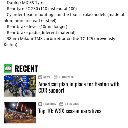
– Dunlop MX-3S Tyres
– Rear tyre FC 250 (110 instead of 100)
– Cylinder head mountings on the four-stroke models (made of
aluminium instead of steel)
– Rear brake lever (10mm longer)
– Rear brake pads (different material)
– 38mm Mikuni TMX carburettor on the TC 125 (previously
Keihin)
RECENT
NEWS
6 AUG 2026
American plan in place for Beaton with
CDR support
FEATURES
5 AUG 2026
Top 10: WSX season narratives