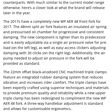
counterparts. With much similar to the current model range
otherwise, here’s a closer look at what the brand will release
later in the year.
The 2017s have a completely new WP AER 48 front fork for
2017. The 48mm split air fork features an insulated air spring
and pressurised oil chamber for progressive and consistent
damping. The new component is lighter than its predecessor
and is easily adjustable via a single air pressure valve for pre-
load (on the left leg), as well as easy access clickers adjusting
damping with 30 clicks (on the right leg). Additionally, the air
pump needed to adjust air pressure in the fork will be
provided as standard.
The 22mm offset black-anodised CNC machined triple clamps
feature an integrated rubber damping system that reduces
vibration and increases rider comfort. The triple clamps have
been expertly crafted using superior techniques and materials
to provide premium quality and reliability while a new upper
triple clamp has been redesigned to compliment the new WP
AER 48 fork. A three-way handlebar adjustment is standard
and allows for customisable ergonomics.