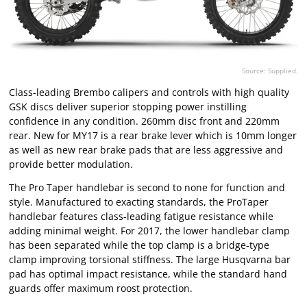
Source: Supplied.
Class-leading Brembo calipers and controls with high quality
GSK discs deliver superior stopping power instilling
confidence in any condition. 260mm disc front and 220mm
rear. New for MY17 is a rear brake lever which is 10mm longer
as well as new rear brake pads that are less aggressive and
provide better modulation.
The Pro Taper handlebar is second to none for function and
style. Manufactured to exacting standards, the ProTaper
handlebar features class-leading fatigue resistance while
adding minimal weight. For 2017, the lower handlebar clamp
has been separated while the top clamp is a bridge-type
clamp improving torsional stiffness. The large Husqvarna bar
pad has optimal impact resistance, while the standard hand
guards offer maximum roost protection.