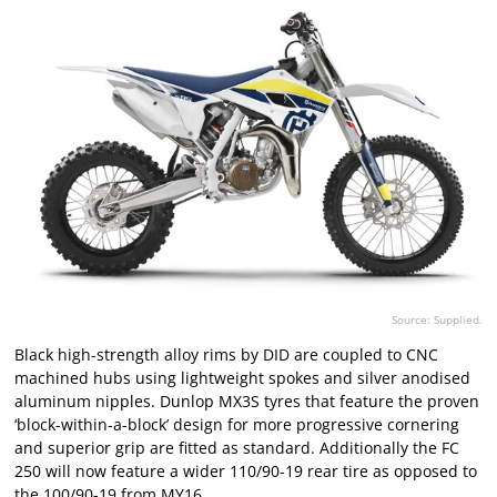
Source: Supplied.
Black high-strength alloy rims by DID are coupled to CNC
machined hubs using lightweight spokes and silver anodised
aluminum nipples. Dunlop MX3S tyres that feature the proven
‘block-within-a-block’ design for more progressive cornering
and superior grip are fitted as standard. Additionally the FC
250 will now feature a wider 110/90-19 rear tire as opposed to
the 100/90-19 from MY16.