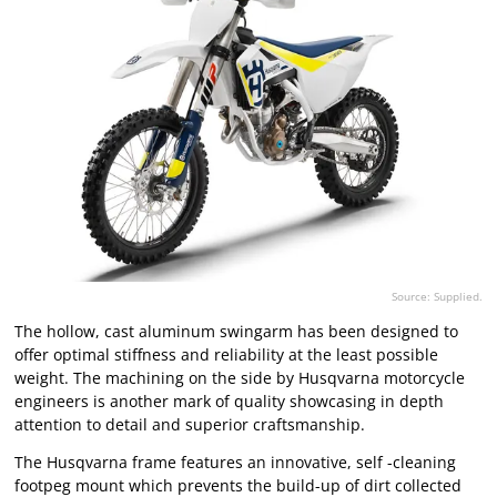
Source: Supplied.
The hollow, cast aluminum swingarm has been designed to
offer optimal stiffness and reliability at the least possible
weight. The machining on the side by Husqvarna motorcycle
engineers is another mark of quality showcasing in depth
attention to detail and superior craftsmanship.
The Husqvarna frame features an innovative, self -cleaning
footpeg mount which prevents the build-up of dirt collected