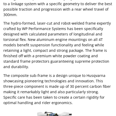
to a linkage system with a specific geometry to deliver the best
possible traction and progression with a rear wheel travel of
300mm.
The hydro-formed, laser-cut and robot-welded frame expertly
crafted by WP Performance Systems has been specifically
designed with calculated parameters of longitudinal and
torsional flex. New aluminum engine mountings on all 4T
models benefit suspension functionality and feeling while
retaining a light, compact and strong package. The frame is
finished off with a premium white powder coating and
standard frame protectors guaranteeing supreme protection
and durability.
The composite sub-frame is a design unique to Husqvarna
showcasing pioneering technologies and innovation. This
three-piece component is made up of 30 percent carbon fiber
making it remarkably light and also particularly strong.
Specific care has been taken to create a certain rigidity for
optimal handling and rider ergonomics.