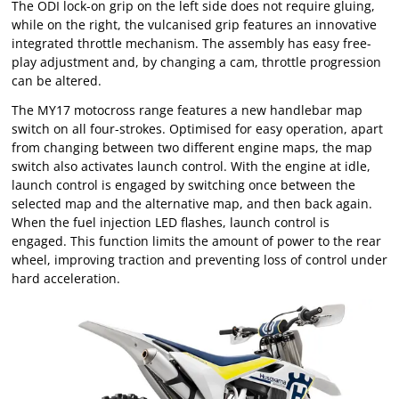
The ODI lock-on grip on the left side does not require gluing,
while on the right, the vulcanised grip features an innovative
integrated throttle mechanism. The assembly has easy free-
play adjustment and, by changing a cam, throttle progression
can be altered.
The MY17 motocross range features a new handlebar map
switch on all four-strokes. Optimised for easy operation, apart
from changing between two different engine maps, the map
switch also activates launch control. With the engine at idle,
launch control is engaged by switching once between the
selected map and the alternative map, and then back again.
When the fuel injection LED flashes, launch control is
engaged. This function limits the amount of power to the rear
wheel, improving traction and preventing loss of control under
hard acceleration.