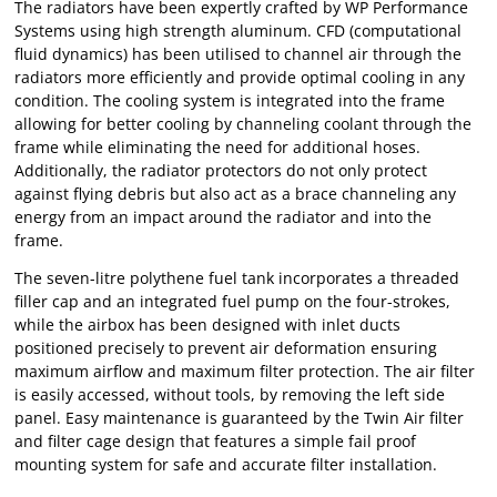
The radiators have been expertly crafted by WP Performance
Systems using high strength aluminum. CFD (computational
fluid dynamics) has been utilised to channel air through the
radiators more efficiently and provide optimal cooling in any
condition. The cooling system is integrated into the frame
allowing for better cooling by channeling coolant through the
frame while eliminating the need for additional hoses.
Additionally, the radiator protectors do not only protect
against flying debris but also act as a brace channeling any
energy from an impact around the radiator and into the
frame.
The seven-litre polythene fuel tank incorporates a threaded
filler cap and an integrated fuel pump on the four-strokes,
while the airbox has been designed with inlet ducts
positioned precisely to prevent air deformation ensuring
maximum airflow and maximum filter protection. The air filter
is easily accessed, without tools, by removing the left side
panel. Easy maintenance is guaranteed by the Twin Air filter
and filter cage design that features a simple fail proof
mounting system for safe and accurate filter installation.