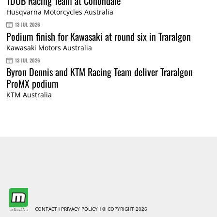
TDUB Racing Team at Conondale
Husqvarna Motorcycles Australia
13 JUL 2026
Podium finish for Kawasaki at round six in Traralgon
Kawasaki Motors Australia
13 JUL 2026
Byron Dennis and KTM Racing Team deliver Traralgon
ProMX podium
KTM Australia
CONTACT
PRIVACY POLICY
© COPYRIGHT 2026