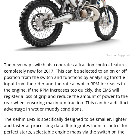
Source: Supplied.
The new map switch also operates a traction control feature
completely new for 2017. This can be selected to an on or off
position from the switch and functions by analysing throttle
input from the rider and the rate at which RPM increases in
the engine. If the RPM increases too quickly, the EMS will
register a loss of grip and reduce the amount of power to the
rear wheel ensuring maximum traction. This can be a distinct
advantage in wet or muddy conditions.
The Keihin EMS is specifically designed to be smaller, lighter
and faster at processing data. It integrates launch control for
perfect starts, selectable engine maps via the switch on the