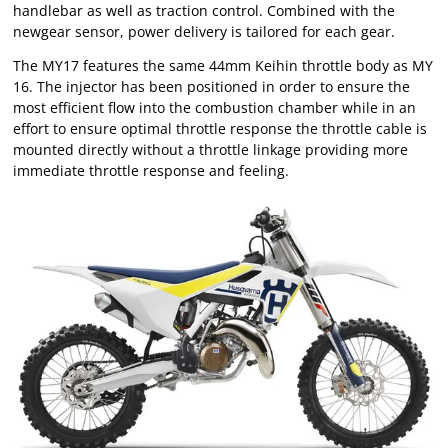
handlebar as well as traction control. Combined with the
newgear sensor, power delivery is tailored for each gear.
The MY17 features the same 44mm Keihin throttle body as MY
16. The injector has been positioned in order to ensure the
most efficient flow into the combustion chamber while in an
effort to ensure optimal throttle response the throttle cable is
mounted directly without a throttle linkage providing more
immediate throttle response and feeling.