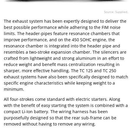
Source: Supplied.
The exhaust system has been expertly designed to deliver the
best possible performance while adhering to the FIM noise
limits. The header-pipes feature resonance chambers that
improve performance, and on the 450 SOHC engine, the
resonance chamber is integrated into the header pipe and
resembles a two-stroke expansion chamber. The silencers are
crafted from lightweight and strong aluminum in an effort to
reduce weight and benefit mass centralization resulting in
sharper, more effective handling. The TC 125 and TC 250
exhaust systems have also been specifically designed to match
specific engine characteristics while keeping weight to a
minimum.
All four-strokes come standard with electric starters. Along
with the benefit of easy starting the system is combined with a
compact Li-Ion battery. The wiring harness has been
purposefully designed so that the rear sub-frame can be
removed without having to remove any wiring.