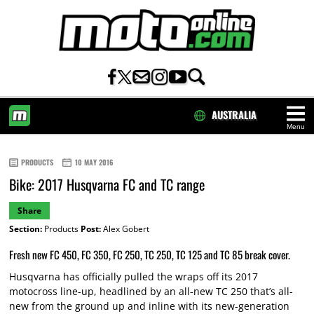
AUSTRALIA
Menu
HOME
PRODUCTS
10 MAY 2016
Bike: 2017 Husqvarna FC and TC range
Share
Section:
Products
Post:
Alex Gobert
Fresh new FC 450, FC 350, FC 250, TC 250, TC 125 and TC 85 break cover.
Husqvarna has officially pulled the wraps off its 2017
motocross line-up, headlined by an all-new TC 250 that’s all-
new from the ground up and inline with its new-generation