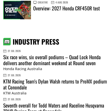
CREATIVE
4 AUG 2026
Overview: 2027 Honda CRF450R test
INDUSTRY PRESS
27 JUL 2026
Six race wins, six overall podiums – Quad Lock Honda
delivers another dominant weekend at Round seven
Honda Racing Australia
27 JUL 2026
KTM Racing Team's Dylan Walsh returns to ProMX podium
at Conondale
KTM Australia
27 JUL 2026
Seventh overall for Todd Waters and Raceline Husqvarna