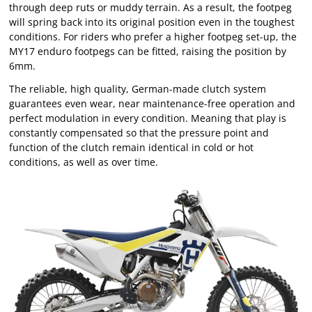
through deep ruts or muddy terrain. As a result, the footpeg
will spring back into its original position even in the toughest
conditions. For riders who prefer a higher footpeg set-up, the
MY17 enduro footpegs can be fitted, raising the position by
6mm.
The reliable, high quality, German-made clutch system
guarantees even wear, near maintenance-free operation and
perfect modulation in every condition. Meaning that play is
constantly compensated so that the pressure point and
function of the clutch remain identical in cold or hot
conditions, as well as over time.