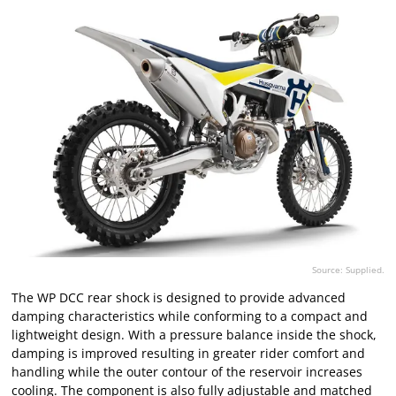
Source: Supplied.
The WP DCC rear shock is designed to provide advanced
damping characteristics while conforming to a compact and
lightweight design. With a pressure balance inside the shock,
damping is improved resulting in greater rider comfort and
handling while the outer contour of the reservoir increases
cooling. The component is also fully adjustable and matched