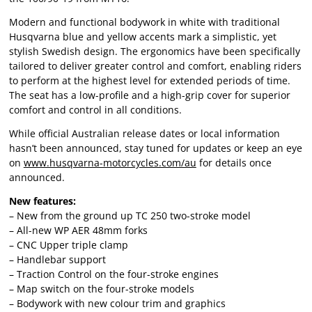
Modern and functional bodywork in white with traditional
Husqvarna blue and yellow accents mark a simplistic, yet
stylish Swedish design. The ergonomics have been specifically
tailored to deliver greater control and comfort, enabling riders
to perform at the highest level for extended periods of time.
The seat has a low-profile and a high-grip cover for superior
comfort and control in all conditions.
While official Australian release dates or local information
hasn’t been announced, stay tuned for updates or keep an eye
on
www.husqvarna-motorcycles.com/au
for details once
announced.
New features:
– New from the ground up TC 250 two-stroke model
– All-new WP AER 48mm forks
– CNC Upper triple clamp
– Handlebar support
– Traction Control on the four-stroke engines
– Map switch on the four-stroke models
– Bodywork with new colour trim and graphics