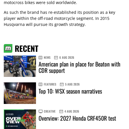
motocross bikes were sold worldwide.
As such the brand has re-established its position as a key
player within the off-road motorcycle segment. In 2015
Husqvarna will pursue its growth strategy.
RECENT
NEWS
6 AUG 2026
American plan in place for Beaton with
CDR support
FEATURES
5 AUG 2026
Top 10: WSX season narratives
CREATIVE
4 AUG 2026
Overview: 2027 Honda CRF450R test