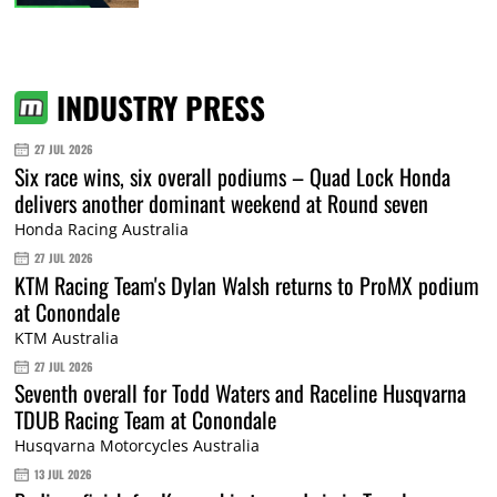
INDUSTRY PRESS
27 JUL 2026
Six race wins, six overall podiums – Quad Lock Honda
delivers another dominant weekend at Round seven
Honda Racing Australia
27 JUL 2026
KTM Racing Team's Dylan Walsh returns to ProMX podium
at Conondale
KTM Australia
27 JUL 2026
Seventh overall for Todd Waters and Raceline Husqvarna
TDUB Racing Team at Conondale
Husqvarna Motorcycles Australia
13 JUL 2026