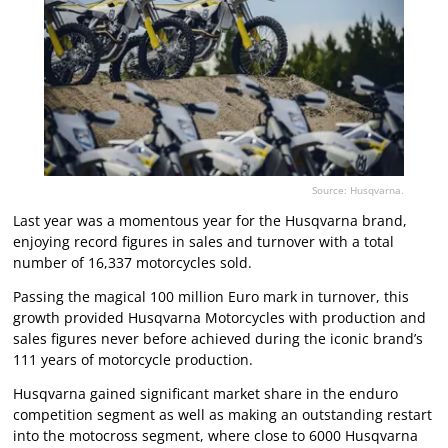
Source: Husqvarna.
Last year was a momentous year for the Husqvarna brand,
enjoying record figures in sales and turnover with a total
number of 16,337 motorcycles sold.
Passing the magical 100 million Euro mark in turnover, this
growth provided Husqvarna Motorcycles with production and
sales figures never before achieved during the iconic brand’s
111 years of motorcycle production.
Husqvarna gained significant market share in the enduro
competition segment as well as making an outstanding restart
into the motocross segment, where close to 6000 Husqvarna