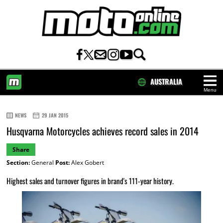
AUSTRALIA
Menu
HOME
NEWS
29 JAN 2015
Husqvarna Motorcycles achieves record sales in 2014
Share
Section:
General
Post:
Alex Gobert
Highest sales and turnover figures in brand's 111-year history.