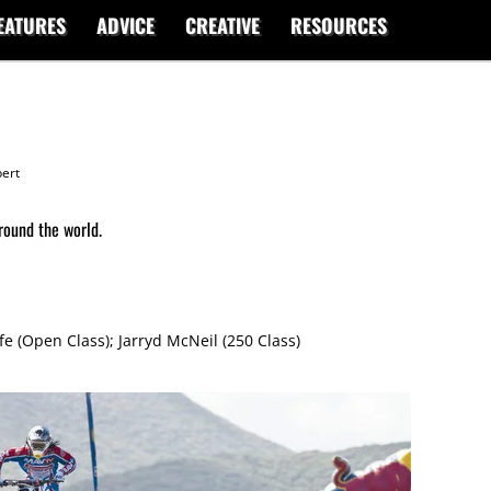
EATURES
ADVICE
CREATIVE
RESOURCES
ert
round the world.
m
e (Open Class); Jarryd McNeil (250 Class)