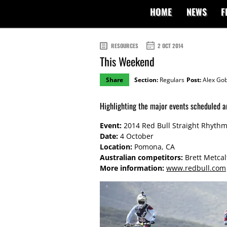
HOME
NEWS
F
RESOURCES
2 OCT 2014
This Weekend
Share
Section:
Regulars
Post:
Alex Gob
Highlighting the major events scheduled a
Event:
2014 Red Bull Straight Rhyth
Date:
4 October
Location:
Pomona, CA
Australian competitors:
Brett Metcalf
More information:
www.redbull.com