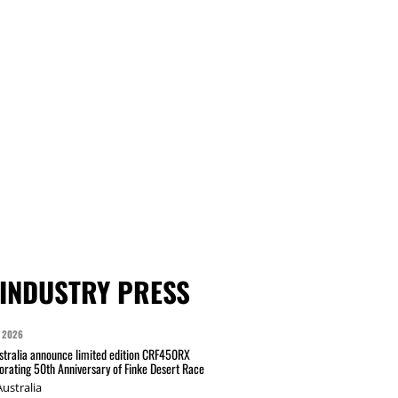
INDUSTRY PRESS
 2026
tralia announce limited edition CRF450RX
ating 50th Anniversary of Finke Desert Race
ustralia