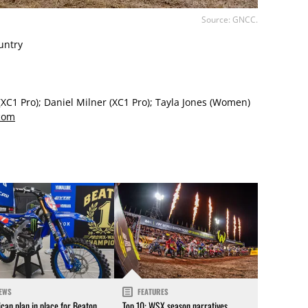
Source: GNCC.
untry
(XC1 Pro); Daniel Milner (XC1 Pro); Tayla Jones (Women)
com
EWS
FEATURES
can plan in place for Beaton
Top 10: WSX season narratives