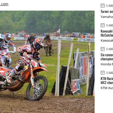
s.com
5 AU
Turner a
Yamaha 
4 AU
Kawasaki 
McCutche
Kawasak
3 AU
Six conse
champions
Honda R
3 AU
KTM Racin
MX2 cham
KTM Aus