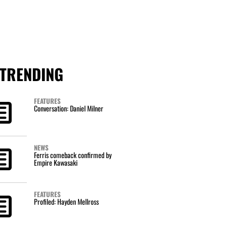
TRENDING
FEATURES
Conversation: Daniel Milner
NEWS
Ferris comeback confirmed by
Empire Kawasaki
FEATURES
Profiled: Hayden Mellross