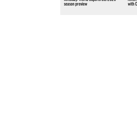
season preview
with 