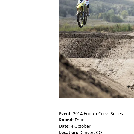
Event:
2014 EnduroCross Series
Round:
Four
Date:
4 October
Location:
Denver, CO