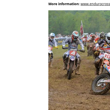
More information:
www.endurocros