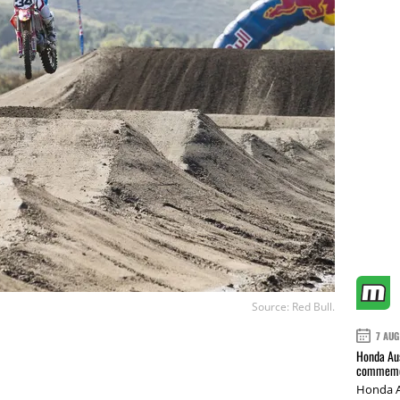
Source: Red Bull.
7 AUG
Honda Aus
commemor
Honda A