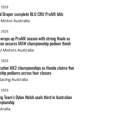
G 2026
nd Draper complete BLU CRU ProMX blitz
Motor Australia
G 2026
wraps up ProMX season with strong finale as
on secures MXW championship podium finish
i Motors Australia
G 2026
cutive MX2 championships as Honda claims five
hip podiums across four classes
acing Australia
G 2026
g Team's Dylan Walsh seals third in Australian
pionship
tralia