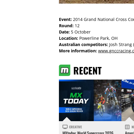
Event:
2014 Grand National Cross Co
Round:
12
Date:
5 October
Location:
Powerline Park, OH
Australian competitors:
Josh Strang 
More information:
www.gnccracing.
RECENT
CREATIVE
N
MXtoday: World Supercross 2026
Ameri