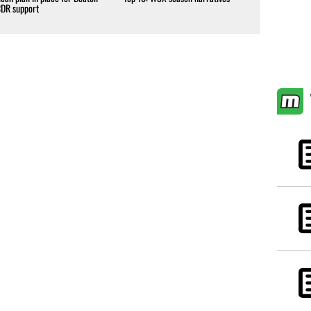
CDR support