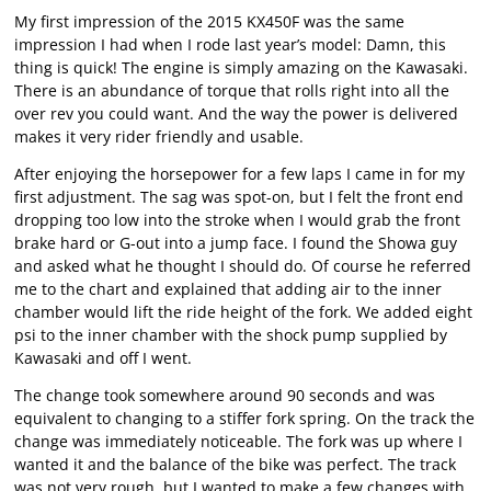
My first impression of the 2015 KX450F was the same
impression I had when I rode last year’s model: Damn, this
thing is quick! The engine is simply amazing on the Kawasaki.
There is an abundance of torque that rolls right into all the
over rev you could want. And the way the power is delivered
makes it very rider friendly and usable.
After enjoying the horsepower for a few laps I came in for my
first adjustment. The sag was spot-on, but I felt the front end
dropping too low into the stroke when I would grab the front
brake hard or G-out into a jump face. I found the Showa guy
and asked what he thought I should do. Of course he referred
me to the chart and explained that adding air to the inner
chamber would lift the ride height of the fork. We added eight
psi to the inner chamber with the shock pump supplied by
Kawasaki and off I went.
The change took somewhere around 90 seconds and was
equivalent to changing to a stiffer fork spring. On the track the
change was immediately noticeable. The fork was up where I
wanted it and the balance of the bike was perfect. The track
was not very rough, but I wanted to make a few changes with