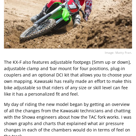
Image: Matty Fran.
The KX-F also features adjustable footpegs [5mm up or down],
adjustable clamp and ‘bar mount for four positions, plug-in
couplers and an optional DCI kit that allows you to choose your
own mapping. Kawasaki has really made an effort to make this
bike adjustable so that riders of any size or skill level can fee
like it has a personalized fit and feel.
My day of riding the new model began by getting an overview
of all the changes from the Kawasaki technicians and chatting
with the Showa engineers about how the TAC fork works. I was
shown graphs and charts that explained what air pressure
changes in each of the chambers would do in terms of feel on