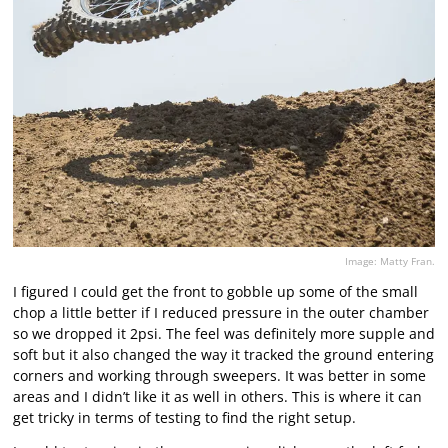
Image: Matty Fran.
I figured I could get the front to gobble up some of the small
chop a little better if I reduced pressure in the outer chamber
so we dropped it 2psi. The feel was definitely more supple and
soft but it also changed the way it tracked the ground entering
corners and working through sweepers. It was better in some
areas and I didn’t like it as well in others. This is where it can
get tricky in terms of testing to find the right setup.