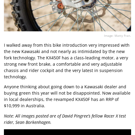
Image: Matty Fran.
I walked away from this bike introduction very impressed with
the new Kawasaki and not nearly as intimidated by the new
fork technology. The KX450F has a class-leading motor, a very
strong new front brake, a comfortable and very adjustable
chassis and rider cockpit and the very latest in suspension
technology.
Anyone thinking about going down to a Kawasaki dealer and
buying green this year will not be disappointed. Now available
in local dealerships, the revamped KX450F has an RRP of
$10,999 in Australia.
Note: All images posted are of David Pingree’s fellow Racer X test
rider, Sean Borkenhagen.