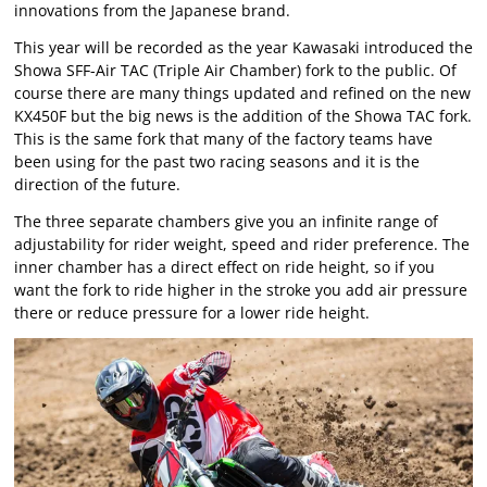
innovations from the Japanese brand.
This year will be recorded as the year Kawasaki introduced the
Showa SFF-Air TAC (Triple Air Chamber) fork to the public. Of
course there are many things updated and refined on the new
KX450F but the big news is the addition of the Showa TAC fork.
This is the same fork that many of the factory teams have
been using for the past two racing seasons and it is the
direction of the future.
The three separate chambers give you an infinite range of
adjustability for rider weight, speed and rider preference. The
inner chamber has a direct effect on ride height, so if you
want the fork to ride higher in the stroke you add air pressure
there or reduce pressure for a lower ride height.