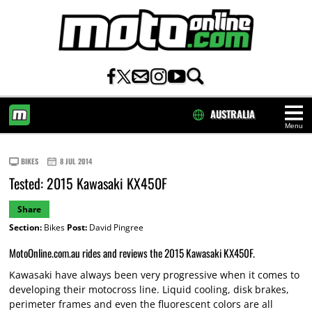
AUSTRALIA
Menu
HOME
BIKES
8 JUL 2014
Tested: 2015 Kawasaki KX450F
Share
Section:
Bikes
Post:
David Pingree
MotoOnline.com.au rides and reviews the 2015 Kawasaki KX450F.
Kawasaki have always been very progressive when it comes to
developing their motocross line. Liquid cooling, disk brakes,
perimeter frames and even the fluorescent colors are all