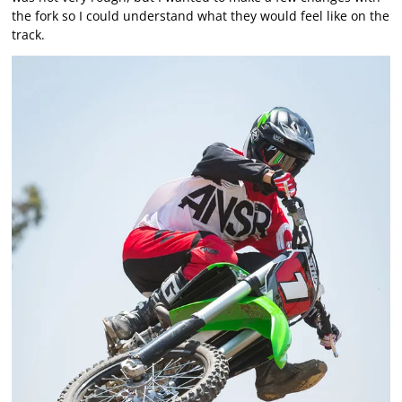
the fork so I could understand what they would feel like on the
track.