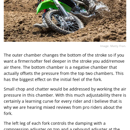
Image: Matty Fran.
The outer chamber changes the bottom of the stroke so if you
want a firmer/softer feel deeper in the stroke you add/remove
air there. The bottom chamber is a negative chamber that
actually offsets the pressure from the top two chambers. This
has the biggest effect on the initial feel of the fork.
Small chop and chatter would be addressed by working the air
pressure in this chamber. With this much adjustability there is
certainly a learning curve for every rider and I believe that is
why we are hearing mixed reviews from pro riders about the
fork.
The left leg of each fork controls the damping with a
compression adjuster on top and a rebound adjuster at the