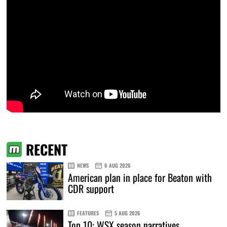
RECENT
NEWS
6 AUG 2026
American plan in place for Beaton with
CDR support
FEATURES
5 AUG 2026
Top 10: WSX season narratives