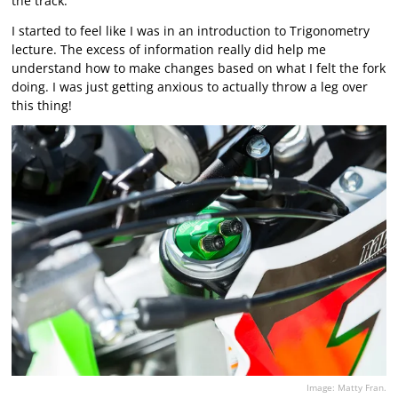
the track.
I started to feel like I was in an introduction to Trigonometry
lecture. The excess of information really did help me
understand how to make changes based on what I felt the fork
doing. I was just getting anxious to actually throw a leg over
this thing!
Image: Matty Fran.