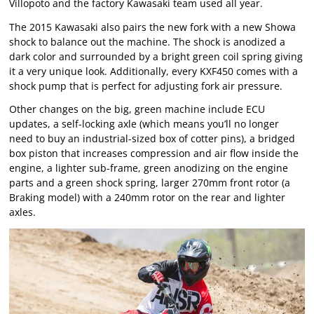
Villopoto and the factory Kawasaki team used all year.
The 2015 Kawasaki also pairs the new fork with a new Showa
shock to balance out the machine. The shock is anodized a
dark color and surrounded by a bright green coil spring giving
it a very unique look. Additionally, every KXF450 comes with a
shock pump that is perfect for adjusting fork air pressure.
Other changes on the big, green machine include ECU
updates, a self-locking axle (which means you’ll no longer
need to buy an industrial-sized box of cotter pins), a bridged
box piston that increases compression and air flow inside the
engine, a lighter sub-frame, green anodizing on the engine
parts and a green shock spring, larger 270mm front rotor (a
Braking model) with a 240mm rotor on the rear and lighter
axles.