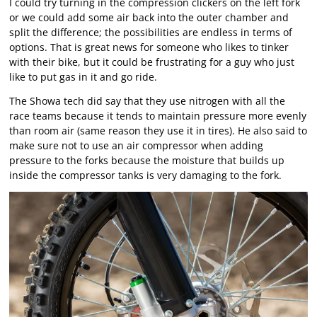
I could try turning in the compression clickers on the left fork
or we could add some air back into the outer chamber and
split the difference; the possibilities are endless in terms of
options. That is great news for someone who likes to tinker
with their bike, but it could be frustrating for a guy who just
like to put gas in it and go ride.
The Showa tech did say that they use nitrogen with all the
race teams because it tends to maintain pressure more evenly
than room air (same reason they use it in tires). He also said to
make sure not to use an air compressor when adding
pressure to the forks because the moisture that builds up
inside the compressor tanks is very damaging to the fork.