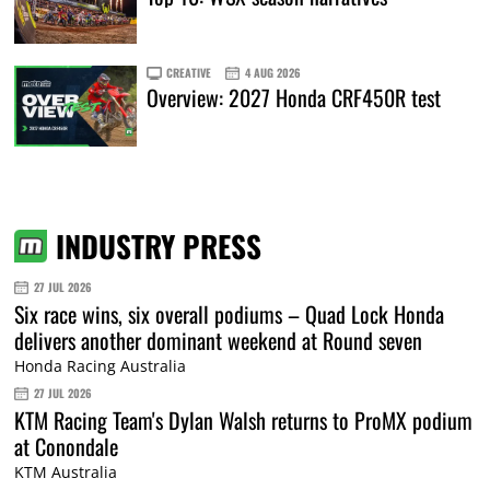
CREATIVE
4 AUG 2026
Overview: 2027 Honda CRF450R test
INDUSTRY PRESS
27 JUL 2026
Six race wins, six overall podiums – Quad Lock Honda
delivers another dominant weekend at Round seven
Honda Racing Australia
27 JUL 2026
KTM Racing Team's Dylan Walsh returns to ProMX podium
at Conondale
KTM Australia