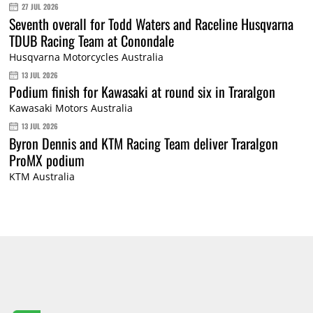
27 JUL 2026
Seventh overall for Todd Waters and Raceline Husqvarna
TDUB Racing Team at Conondale
Husqvarna Motorcycles Australia
13 JUL 2026
Podium finish for Kawasaki at round six in Traralgon
Kawasaki Motors Australia
13 JUL 2026
Byron Dennis and KTM Racing Team deliver Traralgon
ProMX podium
KTM Australia