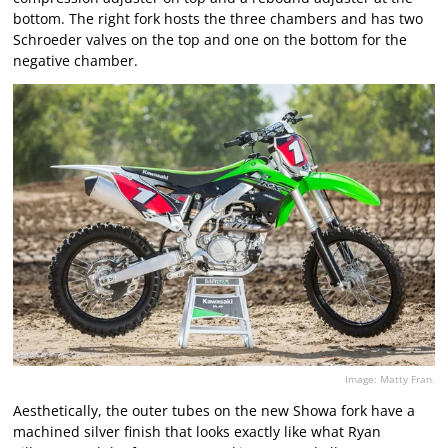
bottom. The right fork hosts the three chambers and has two
Schroeder valves on the top and one on the bottom for the
negative chamber.
Image: Matty Fran.
Aesthetically, the outer tubes on the new Showa fork have a
machined silver finish that looks exactly like what Ryan