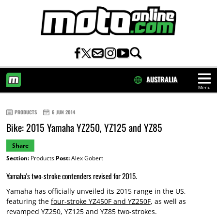
AUSTRALIA
Menu
HOME
PRODUCTS
6 JUN 2014
Bike: 2015 Yamaha YZ250, YZ125 and YZ85
Share
Section:
Products
Post:
Alex Gobert
Yamaha's two-stroke contenders revised for 2015.
Yamaha has officially unveiled its 2015 range in the US,
featuring the
four-stroke YZ450F and YZ250F
, as well as
revamped YZ250, YZ125 and YZ85 two-strokes.