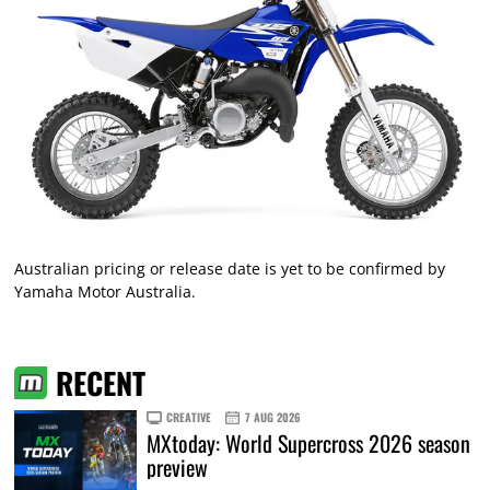
Australian pricing or release date is yet to be confirmed by
Yamaha Motor Australia.
RECENT
CREATIVE
7 AUG 2026
MXtoday: World Supercross 2026 season
preview