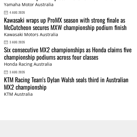
Yamaha Motor Australia
4 AUG 2026
Kawasaki wraps up ProMX season with strong finale as
McCutcheon secures MXW championship podium finish
Kawasaki Motors Australia
3 AUG 2026
Six consecutive MX2 championships as Honda claims five
championship podiums across four classes
Honda Racing Australia
3 AUG 2026
KTM Racing Team's Dylan Walsh seals third in Australian
MX2 championship
KTM Australia