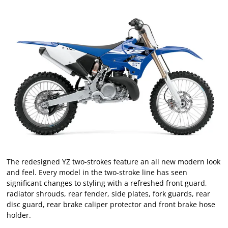
The redesigned YZ two-strokes feature an all new modern look
and feel. Every model in the two-stroke line has seen
significant changes to styling with a refreshed front guard,
radiator shrouds, rear fender, side plates, fork guards, rear
disc guard, rear brake caliper protector and front brake hose
holder.