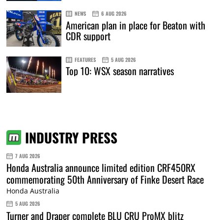
NEWS
6 AUG 2026
American plan in place for Beaton with
CDR support
FEATURES
5 AUG 2026
Top 10: WSX season narratives
INDUSTRY PRESS
7 AUG 2026
Honda Australia announce limited edition CRF450RX
commemorating 50th Anniversary of Finke Desert Race
Honda Australia
5 AUG 2026
Turner and Draper complete BLU CRU ProMX blitz