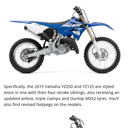
Specifically, the 2015 Yamaha YZ250 and YZ125 are styled
more in line with their four-stroke siblings, also receiving an
updated airbox, triple clamps and Dunlop MX52 tyres. You’ll
also find revised footpegs on the models.