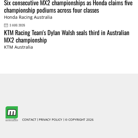
Six consecutive MX2 championships as Honda claims five
championship podiums across four classes
Honda Racing Australia
3 AUG 2026
KTM Racing Team's Dylan Walsh seals third in Australian
MX2 championship
KTM Australia
CONTACT
PRIVACY POLICY
© COPYRIGHT 2026