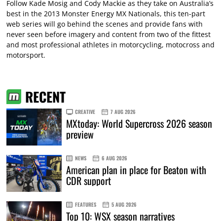
Follow Kade Mosig and Cody Mackie as they take on Australia’s
best in the 2013 Monster Energy MX Nationals, this ten-part
web series will go behind the scenes and provide fans with
never seen before imagery and content from two of the fittest
and most professional athletes in motorcycling, motocross and
motorsport.
RECENT
CREATIVE
7 AUG 2026
MXtoday: World Supercross 2026 season
preview
NEWS
6 AUG 2026
American plan in place for Beaton with
CDR support
FEATURES
5 AUG 2026
Top 10: WSX season narratives