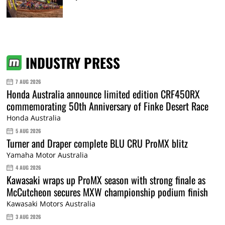
INDUSTRY PRESS
7 AUG 2026
Honda Australia announce limited edition CRF450RX
commemorating 50th Anniversary of Finke Desert Race
Honda Australia
5 AUG 2026
Turner and Draper complete BLU CRU ProMX blitz
Yamaha Motor Australia
4 AUG 2026
Kawasaki wraps up ProMX season with strong finale as
McCutcheon secures MXW championship podium finish
Kawasaki Motors Australia
3 AUG 2026