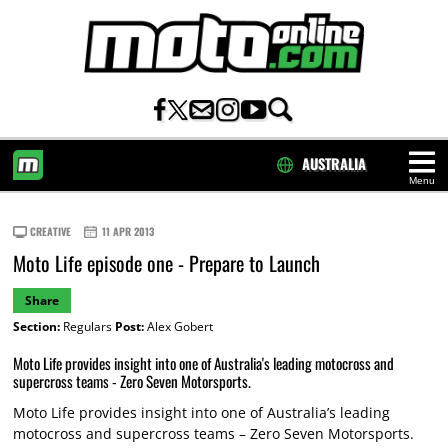
AUSTRALIA
Menu
HOME
CREATIVE
11 APR 2013
Moto Life episode one - Prepare to Launch
Share
Section:
Regulars
Post:
Alex Gobert
Moto Life provides insight into one of Australia's leading motocross and
supercross teams - Zero Seven Motorsports.
Moto Life provides insight into one of Australia’s leading
motocross and supercross teams – Zero Seven Motorsports.