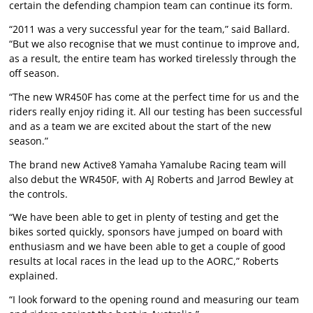
certain the defending champion team can continue its form.
“2011 was a very successful year for the team,” said Ballard.
“But we also recognise that we must continue to improve and,
as a result, the entire team has worked tirelessly through the
off season.
“The new WR450F has come at the perfect time for us and the
riders really enjoy riding it. All our testing has been successful
and as a team we are excited about the start of the new
season.”
The brand new Active8 Yamaha Yamalube Racing team will
also debut the WR450F, with AJ Roberts and Jarrod Bewley at
the controls.
“We have been able to get in plenty of testing and get the
bikes sorted quickly, sponsors have jumped on board with
enthusiasm and we have been able to get a couple of good
results at local races in the lead up to the AORC,” Roberts
explained.
“I look forward to the opening round and measuring our team