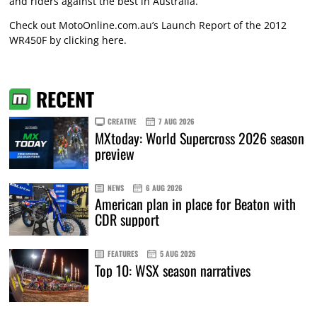
and riders against the best in Australia.”
Check out MotoOnline.com.au’s Launch Report of the 2012
WR450F by
clicking here
.
RECENT
CREATIVE
7 AUG 2026
MXtoday: World Supercross 2026 season
preview
NEWS
6 AUG 2026
American plan in place for Beaton with
CDR support
FEATURES
5 AUG 2026
Top 10: WSX season narratives