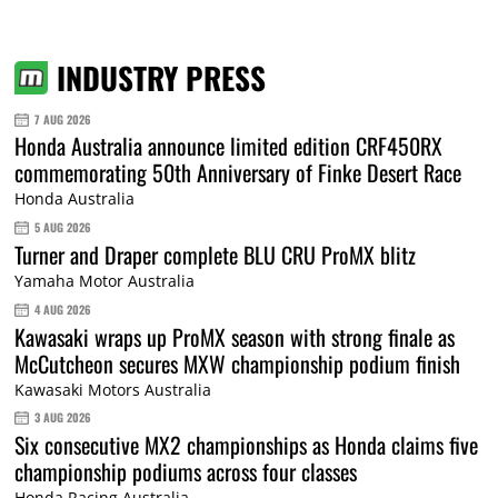
INDUSTRY PRESS
7 AUG 2026
Honda Australia announce limited edition CRF450RX
commemorating 50th Anniversary of Finke Desert Race
Honda Australia
5 AUG 2026
Turner and Draper complete BLU CRU ProMX blitz
Yamaha Motor Australia
4 AUG 2026
Kawasaki wraps up ProMX season with strong finale as
McCutcheon secures MXW championship podium finish
Kawasaki Motors Australia
3 AUG 2026
Six consecutive MX2 championships as Honda claims five
championship podiums across four classes
Honda Racing Australia