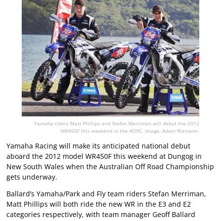
Yamaha riders Matt Phillips and Stefan Merriman will debut the 2012
WR450F this weekend in the AORC. Image: Adam Riemann.
Yamaha Racing will make its anticipated national debut
aboard the 2012 model WR450F this weekend at Dungog in
New South Wales when the Australian Off Road Championship
gets underway.
Ballard’s Yamaha/Park and Fly team riders Stefan Merriman,
Matt Phillips will both ride the new WR in the E3 and E2
categories respectively, with team manager Geoff Ballard