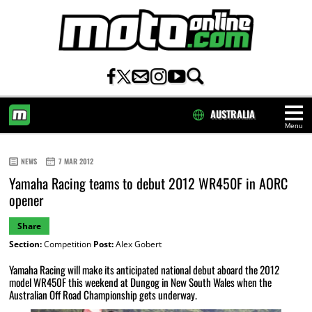
AUSTRALIA
Menu
HOME
NEWS
7 MAR 2012
Yamaha Racing teams to debut 2012 WR450F in AORC
opener
Share
Section:
Competition
Post:
Alex Gobert
Yamaha Racing will make its anticipated national debut aboard the 2012
model WR450F this weekend at Dungog in New South Wales when the
Australian Off Road Championship gets underway.