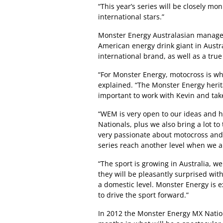
“This year’s series will be closely mo
international stars.”
Monster Energy Australasian manager
American energy drink giant in Austra
international brand, as well as a true
“For Monster Energy, motocross is wh
explained. “The Monster Energy herita
important to work with Kevin and take 
“WEM is very open to our ideas and 
Nationals, plus we also bring a lot t
very passionate about motocross and I
series reach another level when we a
“The sport is growing in Australia, we
they will be pleasantly surprised with
a domestic level. Monster Energy is 
to drive the sport forward.”
In 2012 the Monster Energy MX National