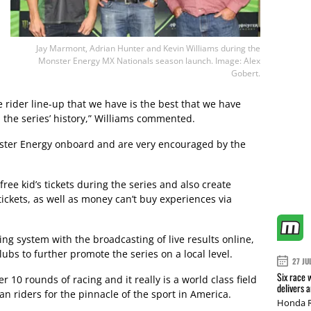
Jay Marmont, Adrian Hunter and Kevin Williams during the
Monster Energy MX Nationals season launch. Image: Alex
Gobert.
 rider line-up that we have is the best that we have
 the series’ history,” Williams commented.
ster Energy onboard and are very encouraged by the
free kid’s tickets during the series and also create
tickets, as well as money can’t buy experiences via
g system with the broadcasting of live results online,
lubs to further promote the series on a local level.
27 JU
Six race 
 10 rounds of racing and it really is a world class field
delivers 
an riders for the pinnacle of the sport in America.
Honda R