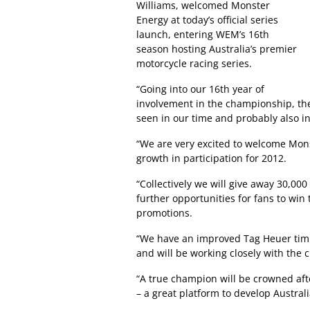
Williams, welcomed Monster
Energy at today’s official series
launch, entering WEM’s 16th
season hosting Australia’s premier
motorcycle racing series.
“Going into our 16th year of
involvement in the championship, the
seen in our time and probably also in
“We are very excited to welcome Mon
growth in participation for 2012.
“Collectively we will give away 30,000 
further opportunities for fans to win 
promotions.
“We have an improved Tag Heuer timin
and will be working closely with the c
“A true champion will be crowned after
– a great platform to develop Australi