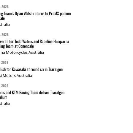
L 2026
g Team's Dylan Walsh returns to ProMX podium
ale
tralia
L 2026
verall for Todd Waters and Raceline Husqvarna
ing Team at Conondale
na Motorcycles Australia
L 2026
nish for Kawasaki at round six in Traralgon
i Motors Australia
L 2026
nis and KTM Racing Team deliver Traralgon
odium
tralia