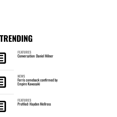
TRENDING
FEATURES
Conversation: Daniel Milner
NEWS
Ferris comeback confirmed by
Empire Kawasaki
FEATURES
Profiled: Hayden Mellross