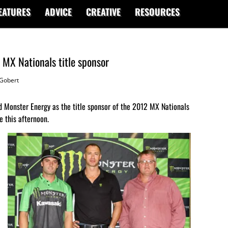
EATURES
ADVICE
CREATIVE
RESOURCES
MX Nationals title sponsor
Gobert
Monster Energy as the title sponsor of the 2012 MX Nationals
e this afternoon.