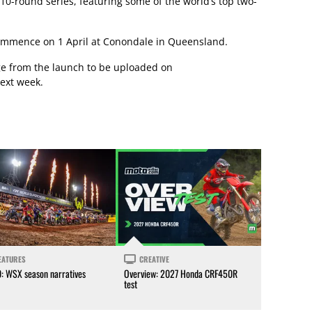
10-round series, featuring some of the world’s top two-
ommence on 1 April at Conondale in Queensland.
ge from the launch to be uploaded on
ext week.
EATURES
CREATIVE
0: WSX season narratives
Overview: 2027 Honda CRF450R
test