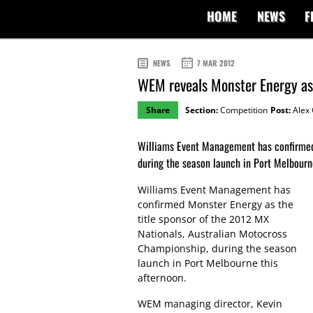
HOME
NEWS
F
NEWS
7 MAR 2012
WEM reveals Monster Energy as 
Share
Section:
Competition
Post:
Alex 
Williams Event Management has confirmed 
during the season launch in Port Melbourn
Williams Event Management has
confirmed Monster Energy as the
title sponsor of the 2012 MX
Nationals, Australian Motocross
Championship, during the season
launch in Port Melbourne this
afternoon.
WEM managing director, Kevin