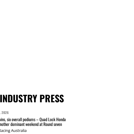
INDUSTRY PRESS
L 2026
wins, six overall podiums – Quad Lock Honda
another dominant weekend at Round seven
acing Australia