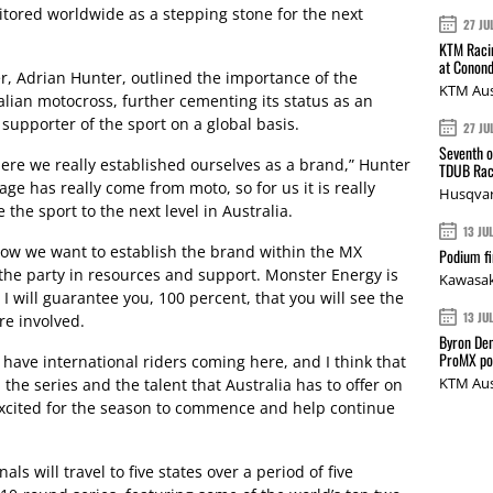
nitored worldwide as a stepping stone for the next
27 JU
KTM Racin
at Conond
, Adrian Hunter, outlined the importance of the
KTM Aus
lian motocross, further cementing its status as an
 supporter of the sport on a global basis.
27 JU
Seventh o
ere we really established ourselves as a brand,” Hunter
TDUB Rac
ge has really come from moto, so for us it is really
Husqvar
the sport to the next level in Australia.
13 JU
how we want to establish the brand within the MX
Podium fi
o the party in resources and support. Monster Energy is
Kawasak
 will guarantee you, 100 percent, that you will see the
13 JU
re involved.
Byron Den
ProMX p
 have international riders coming here, and I think that
KTM Aus
 the series and the talent that Australia has to offer on
excited for the season to commence and help continue
s will travel to five states over a period of five