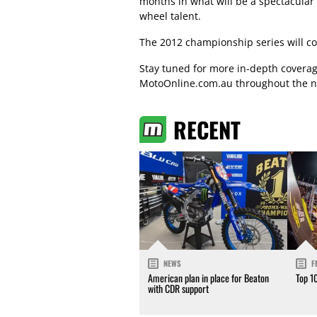
months in what will be a spectacular 
wheel talent.
The 2012 championship series will c
Stay tuned for more in-depth covera
MotoOnline.com.au throughout the n
RECENT
NEWS
F
American plan in place for Beaton
Top 1
with CDR support