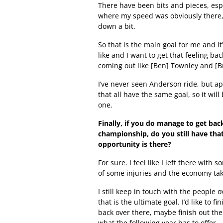
There have been bits and pieces, espe
where my speed was obviously there, b
down a bit.
So that is the main goal for me and it’
like and I want to get that feeling ba
coming out like [Ben] Townley and [
I’ve never seen Anderson ride, but ap
that all have the same goal, so it wil
one.
Finally, if you do manage to get back
championship, do you still have that
opportunity is there?
For sure. I feel like I left there wit
of some injuries and the economy taki
I still keep in touch with the people o
that is the ultimate goal. I’d like to 
back over there, maybe finish out the
what the following year has to offer.