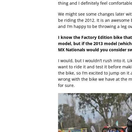
thing and I definitely feel comfortabl
We might see some changes later with
be riding the 2012. It is an awesome 
and I’m happy to be throwing a leg ov
I know the Factory Edition bike tha
model, but if the 2013 model (which
MX Nationals would you consider sw
I would, but I wouldn’t rush into it. Li
want to ride it and test it before ma
the bike, so I’m excited to jump on it 
wrong with the bike we have at the mo
for sure.