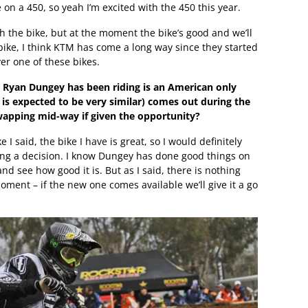
e on a 450, so yeah I’m excited with the 450 this year.
 the bike, but at the moment the bike’s good and we’ll
bike, I think KTM has come a long way since they started
er one of these bikes.
t Ryan Dungey has been riding is an American only
 is expected to be very similar) comes out during the
apping mid-way if given the opportunity?
ke I said, the bike I have is great, so I would definitely
king a decision. I know Dungey has done good things on
and see how good it is. But as I said, there is nothing
ment – if the new one comes available we’ll give it a go