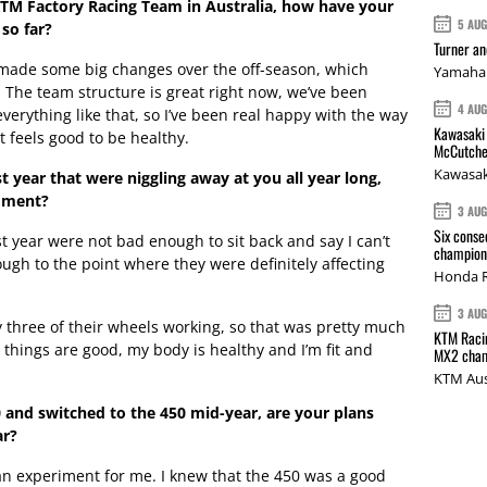
KTM Factory Racing Team in Australia, how have your
5 AU
so far?
Turner a
m made some big changes over the off-season, which
Yamaha 
. The team structure is great right now, we’ve been
4 AU
verything like that, so I’ve been real happy with the way
Kawasaki 
it feels good to be healthy.
McCutche
Kawasak
ast year that were niggling away at you all year long,
moment?
3 AU
Six conse
 year were not bad enough to sit back and say I can’t
champions
ugh to the point where they were definitely affecting
Honda R
3 AU
nly three of their wheels working, so that was pretty much
KTM Racin
 things are good, my body is healthy and I’m fit and
MX2 cham
KTM Aus
0 and switched to the 450 mid-year, are your plans
ar?
an experiment for me. I knew that the 450 was a good