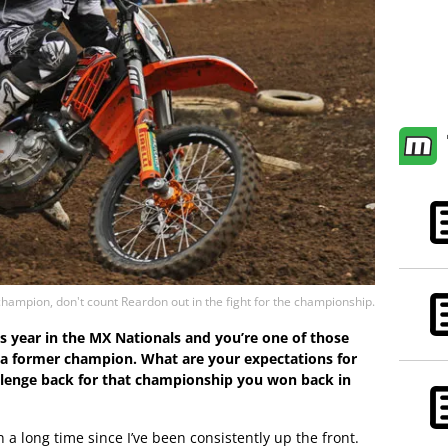
hampion, don't count Reardon out in the fight for the championship.
this year in the MX Nationals and you’re one of those
 a former champion. What are your expectations for
llenge back for that championship you won back in
n a long time since I’ve been consistently up the front.