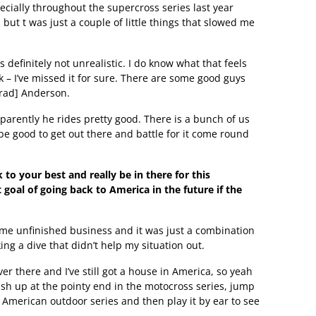
cially throughout the supercross series last year
ut t was just a couple of little things that slowed me
s definitely not unrealistic. I do know what that feels
ck – I’ve missed it for sure. There are some good guys
Brad] Anderson.
parently he rides pretty good. There is a bunch of us
l be good to get out there and battle for it come round
 to your best and really be in there for this
 goal of going back to America in the future if the
h some unfinished business and it was just a combination
ng a dive that didn’t help my situation out.
ver there and I’ve still got a house in America, so yeah
finish up at the pointy end in the motocross series, jump
 American outdoor series and then play it by ear to see