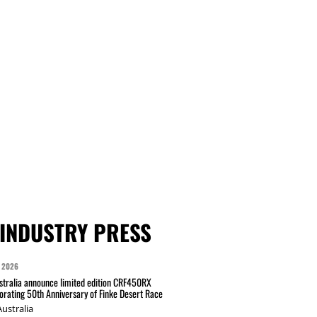
INDUSTRY PRESS
 2026
tralia announce limited edition CRF450RX
ating 50th Anniversary of Finke Desert Race
ustralia