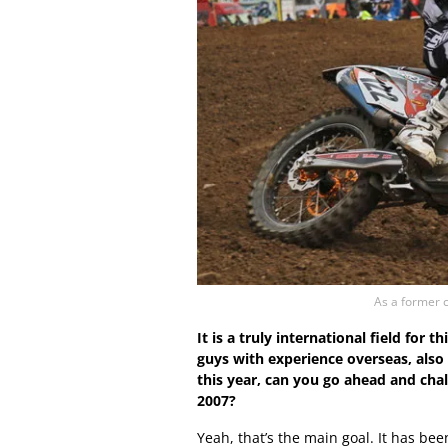
As a former c
It is a truly international field for 
guys with experience overseas, also
this year, can you go ahead and cha
2007?
Yeah, that’s the main goal. It has bee