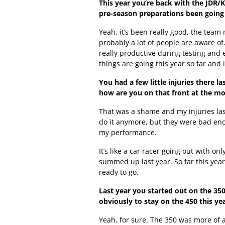
This year you’re back with the JDR/
pre-season preparations been going 
Yeah, it’s been really good, the tea
probably a lot of people are aware of
really productive during testing and e
things are going this year so far and 
You had a few little injuries there l
how are you on that front at the 
That was a shame and my injuries last
do it anymore, but they were bad eno
my performance.
It’s like a car racer going out with o
summed up last year. So far this year
ready to go.
Last year you started out on the 35
obviously to stay on the 450 this ye
Yeah, for sure. The 350 was more of 