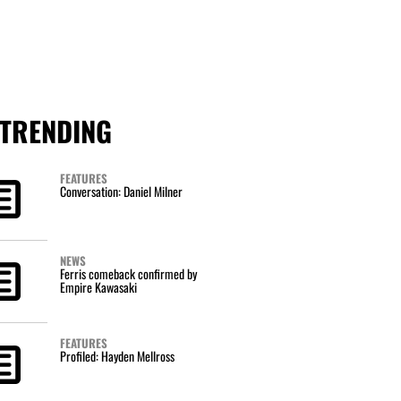
TRENDING
FEATURES
Conversation: Daniel Milner
NEWS
Ferris comeback confirmed by
Empire Kawasaki
FEATURES
Profiled: Hayden Mellross