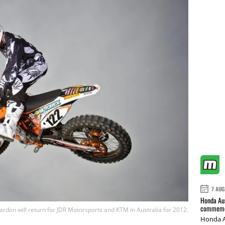
7 AUG
Honda Aus
commemor
don will return for JDR Motorsports and KTM in Australia for 2012.
Honda A