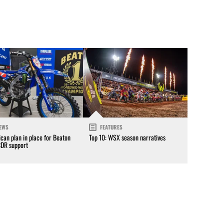
EWS
FEATURES
can plan in place for Beaton
Top 10: WSX season narratives
CDR support