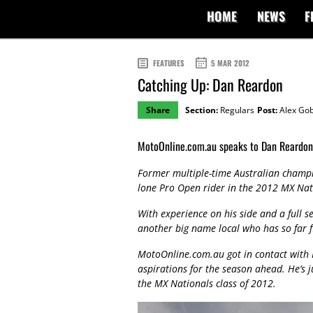
HOME
NEWS
F
FEATURES
5 MAR 2012
Catching Up: Dan Reardon
Share
Section:
Regulars
Post:
Alex Gob
MotoOnline.com.au speaks to Dan Reardon 
Former multiple-time Australian champi
lone Pro Open rider in the 2012 MX Nat
With experience on his side and a full s
another big name local who has so far 
MotoOnline.com.au got in contact with 
aspirations for the season ahead. He’s j
the MX Nationals class of 2012.