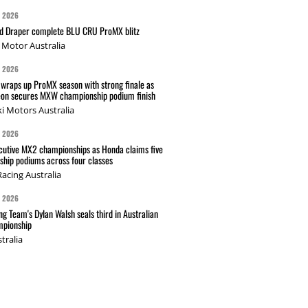
G 2026
nd Draper complete BLU CRU ProMX blitz
Motor Australia
G 2026
wraps up ProMX season with strong finale as
on secures MXW championship podium finish
i Motors Australia
G 2026
cutive MX2 championships as Honda claims five
hip podiums across four classes
acing Australia
G 2026
g Team's Dylan Walsh seals third in Australian
pionship
tralia