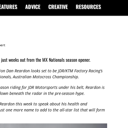
EATURES
ADVICE
CREATIVE
RESOURCES
ert
just weeks out from the MX Nationals season opener.
on Dan Reardon looks set to be JDR/KTM Factory Racing’s
ionals, Australian Motocross Championship.
eason riding for JDR Motorsports under his belt, Reardon is
flown beneath the radar in the pre-season hype.
Reardon this week to speak about his health and
ust one more name to add to the all-star list that will form