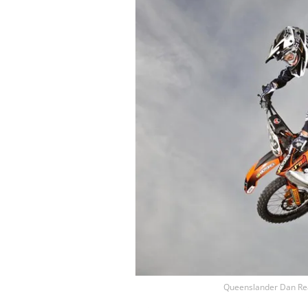
Queenslander Dan Rear