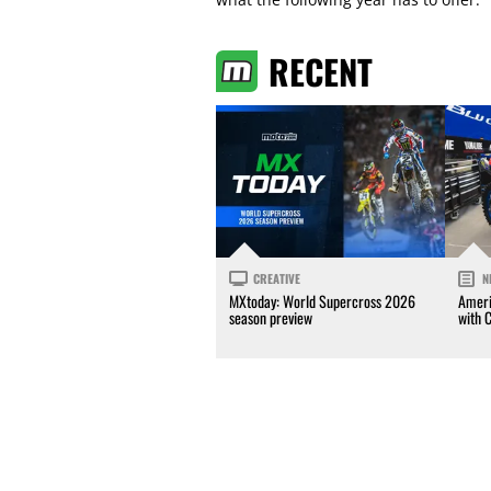
RECENT
CREATIVE
N
MXtoday: World Supercross 2026
Ameri
season preview
with 