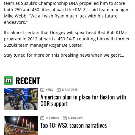
team as Suzuki’s Championship DNA propelled him to score
both 250 and 450 titles aboard the RM-Z,” said team manager,
Mike Webb. “We all wish Ryan much luck with his future
endeavors.”
It’s almost certain that Dungey will spearhead Red Bull KTM’s
program in 2012 aboard a 450 SX-F, reuniting him with former
Suzuki team manager Roger De Coster.
Stay tuned for more on this breaking news when we get it…
RECENT
NEWS
6 AUG 2026
American plan in place for Beaton with
CDR support
FEATURES
5 AUG 2026
Top 10: WSX season narratives