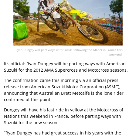
Ryan Dungey will part ways with Suzuki following the MXoN in France this
weekend.
It’s official: Ryan Dungey will be parting ways with American
Suzuki for the 2012 AMA Supercross and Motocross seasons.
The confirmation came this morning via an official press
release from American Suzuki Motor Corporation (ASMC),
announcing that Australian Brett Metcalfe is the lone rider
confirmed at this point.
Dungey will have his last ride in yellow at the Motocross of
Nations this weekend in France, before parting ways with
Suzuki for the new season.
“Ryan Dungey has had great success in his years with the