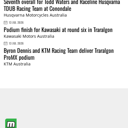
Seventh overall for Todd Waters and Raceline Husqvarna
TDUB Racing Team at Conondale
Husqvarna Motorcycles Australia
13 JUL 2026
Podium finish for Kawasaki at round six in Traralgon
Kawasaki Motors Australia
13 JUL 2026
Byron Dennis and KTM Racing Team deliver Traralgon
ProMX podium
KTM Australia