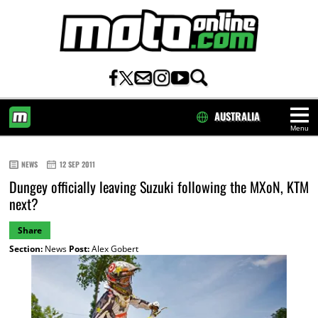
AUSTRALIA
Menu
HOME
NEWS
12 SEP 2011
Dungey officially leaving Suzuki following the MXoN, KTM
next?
Share
Section:
News
Post:
Alex Gobert