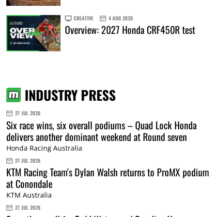
CREATIVE
4 AUG 2026
Overview: 2027 Honda CRF450R test
INDUSTRY PRESS
27 JUL 2026
Six race wins, six overall podiums – Quad Lock Honda
delivers another dominant weekend at Round seven
Honda Racing Australia
27 JUL 2026
KTM Racing Team's Dylan Walsh returns to ProMX podium
at Conondale
KTM Australia
27 JUL 2026